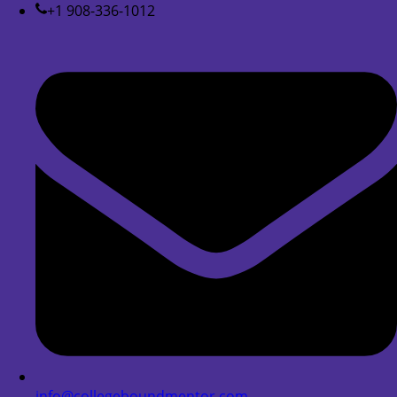
+1 908-336-1012
info@collegeboundmentor.com