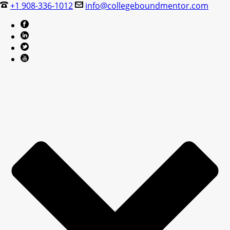
+1 908-336-1012
info@collegeboundmentor.com