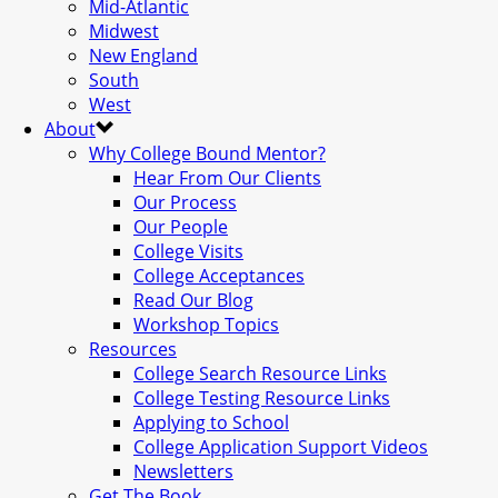
Mid-Atlantic
Midwest
New England
South
West
About
Why College Bound Mentor?
Hear From Our Clients
Our Process
Our People
College Visits
College Acceptances
Read Our Blog
Workshop Topics
Resources
College Search Resource Links
College Testing Resource Links
Applying to School
College Application Support Videos
Newsletters
Get The Book