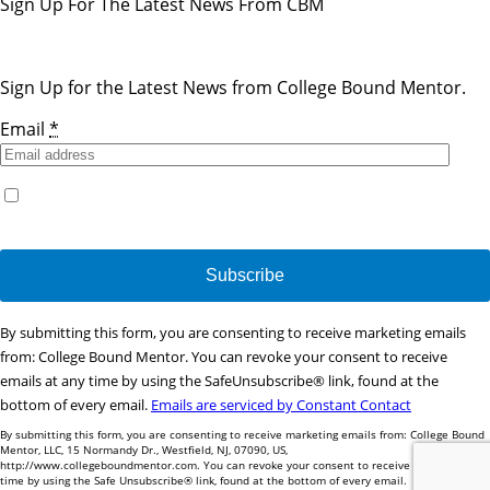
Sign Up For The Latest News From CBM
Sign Up for the Latest News from College Bound Mentor.
Email
*
Yes, I would like to receive emails from College Bound
Mentor. (You can unsubscribe anytime)
Constant
By submitting this form, you are consenting to receive marketing emails
Contact
from: College Bound Mentor. You can revoke your consent to receive
Use.
emails at any time by using the SafeUnsubscribe® link, found at the
Please
bottom of every email.
Emails are serviced by Constant Contact
leave
By submitting this form, you are consenting to receive marketing emails from: College Bound
this
Mentor, LLC, 15 Normandy Dr., Westfield, NJ, 07090, US,
http://www.collegeboundmentor.com. You can revoke your consent to receive emails at any
field
time by using the Safe Unsubscribe® link, found at the bottom of every email.