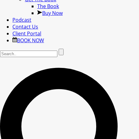
The Book
Buy Now
Podcast
Contact Us
Client Portal
BOOK NOW