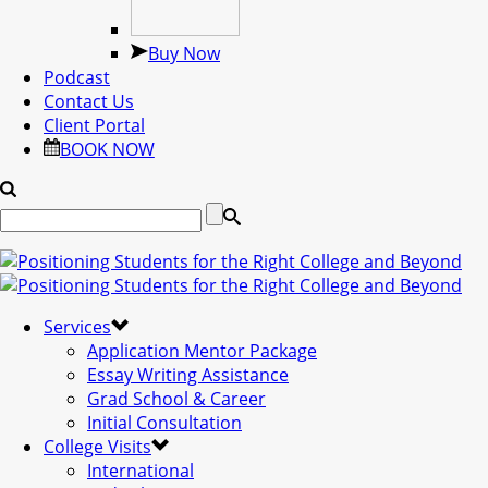
Buy Now
Podcast
Contact Us
Client Portal
BOOK NOW
Services
Application Mentor Package
Essay Writing Assistance
Grad School & Career
Initial Consultation
College Visits
International