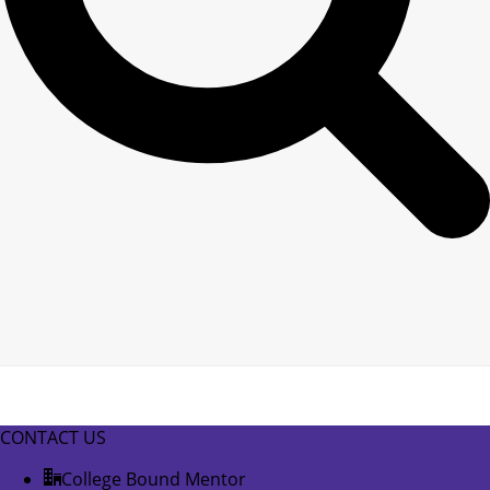
CONTACT US
College Bound Mentor