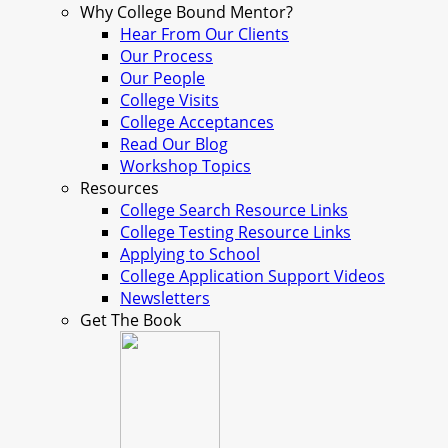
Why College Bound Mentor?
Hear From Our Clients
Our Process
Our People
College Visits
College Acceptances
Read Our Blog
Workshop Topics
Resources
College Search Resource Links
College Testing Resource Links
Applying to School
College Application Support Videos
Newsletters
Get The Book