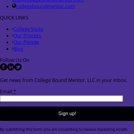
collegeboundmentor.com
QUICK LINKS
College Visits
Our Process
Our People
Blog
Follow Us On
Get news from College Bound Mentor, LLC in your inbox.
Email
*
Constant
By submitting this form, you are consenting to receive marketing emails