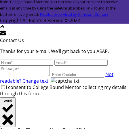
Contact
from: College Bound Mentor. You can revoke your consent to receive
Use.
emails at any time by using the SafeUnsubscribe® link, found at the
Please
bottom of every email.
Emails are serviced by Constant Contact
leave
Copyright All Rights Reserved © 2022
this
field
blank.
Contact Us
Thanks for your e-mail. We’ll get back to you ASAP.
Not
readable? Change text.
I consent to College Bound Mentor collecting my details
through this form.
Send