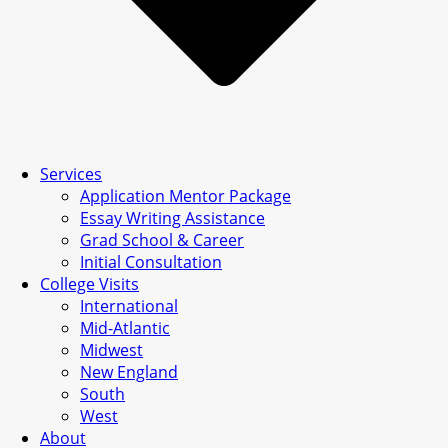
Services
Application Mentor Package
Essay Writing Assistance
Grad School & Career
Initial Consultation
College Visits
International
Mid-Atlantic
Midwest
New England
South
West
About