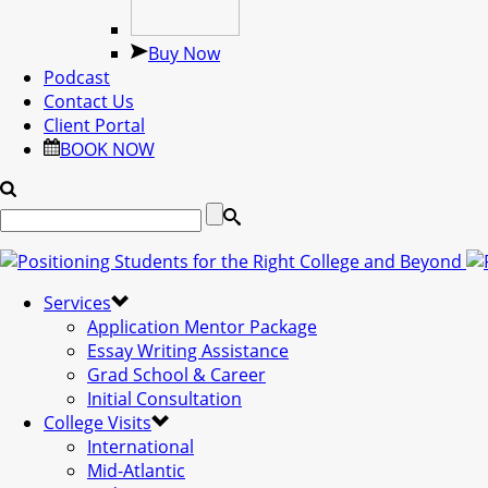
Buy Now
Podcast
Contact Us
Client Portal
BOOK NOW
Services
Application Mentor Package
Essay Writing Assistance
Grad School & Career
Initial Consultation
College Visits
International
Mid-Atlantic