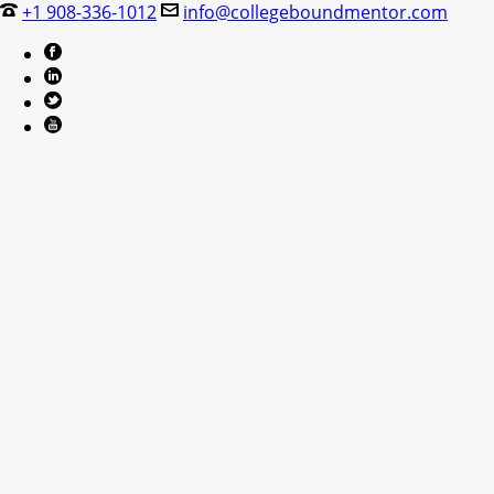
+1 908-336-1012
info@collegeboundmentor.com