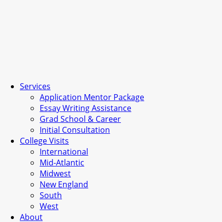
Services
Application Mentor Package
Essay Writing Assistance
Grad School & Career
Initial Consultation
College Visits
International
Mid-Atlantic
Midwest
New England
South
West
About