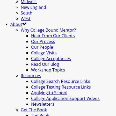
Midwest
New England
South
West
About
Why College Bound Mentor?
Hear From Our Clients
Our Process
Our People
College Visits
College Acceptances
Read Our Blog
Workshop Topics
Resources
College Search Resource Links
College Testing Resource Links
Applying to School
College Application Support Videos
Newsletters
Get The Book
The Book