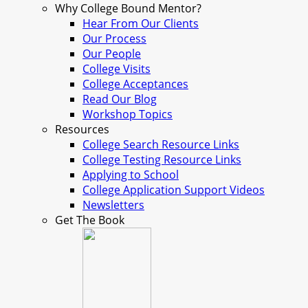
Why College Bound Mentor?
Hear From Our Clients
Our Process
Our People
College Visits
College Acceptances
Read Our Blog
Workshop Topics
Resources
College Search Resource Links
College Testing Resource Links
Applying to School
College Application Support Videos
Newsletters
Get The Book