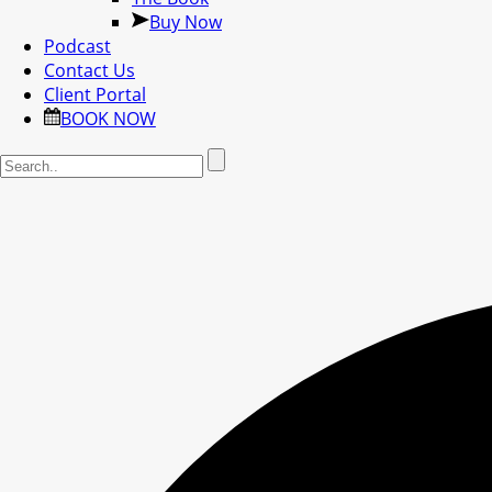
Buy Now
Podcast
Contact Us
Client Portal
BOOK NOW