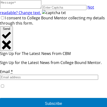
Not
readable? Change text.
I consent to College Bound Mentor collecting my details
through this form.
Send
Sign Up For The Latest News From CBM
Sign Up for the Latest News from College Bound Mentor.
Email
*
Yes, I would like to receive emails from College Bound
Mentor. (You can unsubscribe anytime)