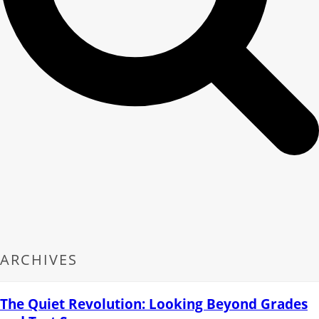
ARCHIVES
The Quiet Revolution: Looking Beyond Grades