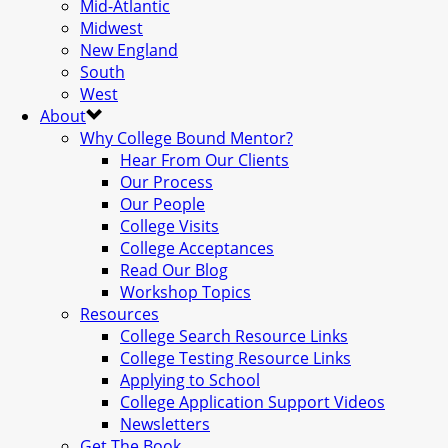
Mid-Atlantic
Midwest
New England
South
West
About
Why College Bound Mentor?
Hear From Our Clients
Our Process
Our People
College Visits
College Acceptances
Read Our Blog
Workshop Topics
Resources
College Search Resource Links
College Testing Resource Links
Applying to School
College Application Support Videos
Newsletters
Get The Book