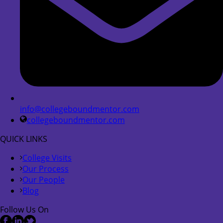
info@collegeboundmentor.com
collegeboundmentor.com
QUICK LINKS
College Visits
Our Process
Our People
Blog
Follow Us On