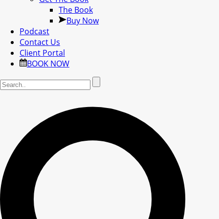
The Book
Buy Now
Podcast
Contact Us
Client Portal
BOOK NOW