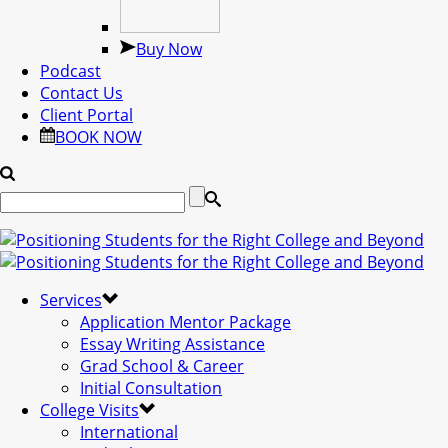
Buy Now
Podcast
Contact Us
Client Portal
BOOK NOW
Services
Application Mentor Package
Essay Writing Assistance
Grad School & Career
Initial Consultation
College Visits
International