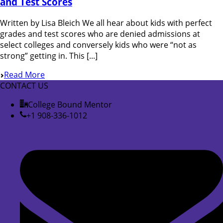
and Test Scores
Written by Lisa Bleich We all hear about kids with perfect
grades and test scores who are denied admissions at
select colleges and conversely kids who were “not as
strong” getting in. This [...]
Read More
CONTACT US
College Bound Mentor
+1 908-336-1012