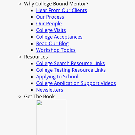
Why College Bound Mentor?
Hear From Our Clients
Our Process
Our People
College Visits
College Acceptances
Read Our Blog
Workshop Topics
Resources
College Search Resource Links
College Testing Resource Links
Applying to School
College Application Support Videos
Newsletters
Get The Book