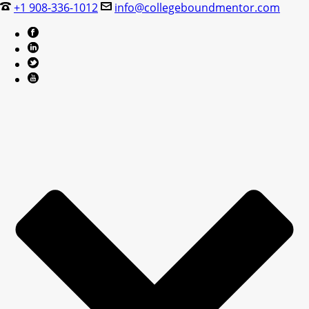
+1 908-336-1012
info@collegeboundmentor.com