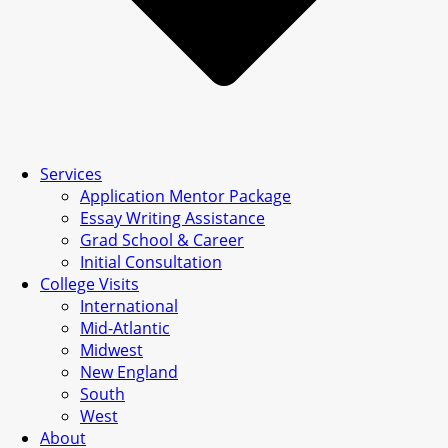
Services
Application Mentor Package
Essay Writing Assistance
Grad School & Career
Initial Consultation
College Visits
International
Mid-Atlantic
Midwest
New England
South
West
About