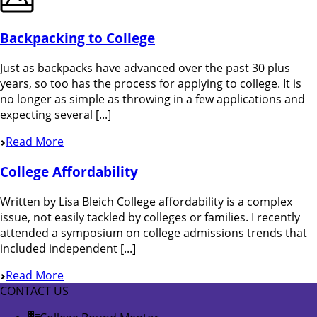
Backpacking to College
Just as backpacks have advanced over the past 30 plus
years, so too has the process for applying to college. It is
no longer as simple as throwing in a few applications and
expecting several [...]
Read More
College Affordability
Written by Lisa Bleich College affordability is a complex
issue, not easily tackled by colleges or families. I recently
attended a symposium on college admissions trends that
included independent [...]
Read More
CONTACT US