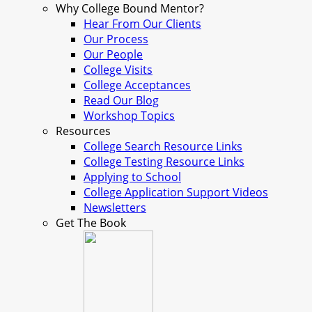
Why College Bound Mentor?
Hear From Our Clients
Our Process
Our People
College Visits
College Acceptances
Read Our Blog
Workshop Topics
Resources
College Search Resource Links
College Testing Resource Links
Applying to School
College Application Support Videos
Newsletters
Get The Book