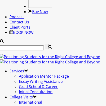
Buy Now
Podcast
Contact Us
Client Portal
BOOK NOW
Services
Application Mentor Package
Essay Writing Assistance
Grad School & Career
Initial Consultation
College Visits
International