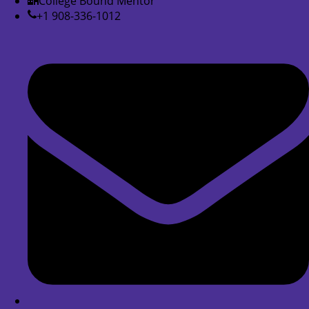
College Bound Mentor
+1 908-336-1012