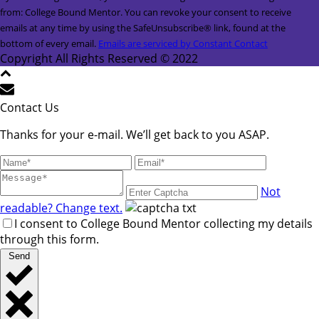
Contact
from: College Bound Mentor. You can revoke your consent to receive
Use.
emails at any time by using the SafeUnsubscribe® link, found at the
Please
bottom of every email.
Emails are serviced by Constant Contact
leave
Copyright All Rights Reserved © 2022
this
field
blank.
Contact Us
Thanks for your e-mail. We’ll get back to you ASAP.
Not
readable? Change text.
I consent to College Bound Mentor collecting my details
through this form.
Send