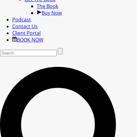
The Book
Buy Now
Podcast
Contact Us
Client Portal
BOOK NOW