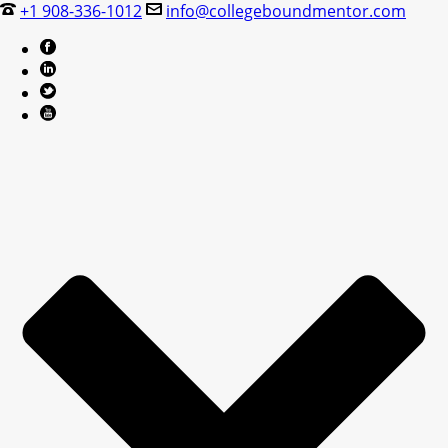
+1 908-336-1012
info@collegeboundmentor.com