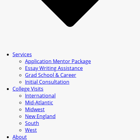
Services
Application Mentor Package
Essay Writing Assistance
Grad School & Career
Initial Consultation
College Visits
International
Mid-Atlantic
Midwest
New England
South
West
About