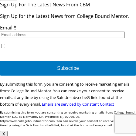
Sign Up For The Latest News From CBM
Sign Up for the Latest News from College Bound Mentor.
Email
*
Yes, I would like to receive emails from College Bound
Mentor. (You can unsubscribe anytime)
Constant
By submitting this form, you are consenting to receive marketing emails
Contact
from: College Bound Mentor. You can revoke your consent to receive
Use.
emails at any time by using the SafeUnsubscribe® link, found at the
Please
bottom of every email.
Emails are serviced by Constant Contact
leave
By submitting this form, you are consenting to receive marketing emails from: College Bound
this
Mentor, LLC, 15 Normandy Dr., Westfield, NJ, 07090, US,
http://www.collegeboundmentor.com. You can revoke your consent to receive emails at any
field
time by using the Safe Unsubscribe® link, found at the bottom of every email.
blank.
X