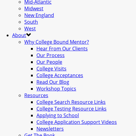
Mid-Atlantic
Midwest
New England
South
West
About
Why College Bound Mentor?
Hear From Our Clients
Our Process
Our People
College Visits
College Acceptances
Read Our Blog
Workshop Topics
Resources
College Search Resource Links
College Testing Resource Links
Applying to School
College Application Support Videos
Newsletters
Get The Book