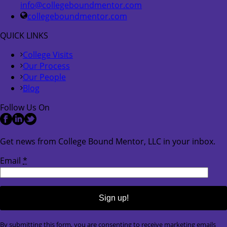
info@collegeboundmentor.com
collegeboundmentor.com
QUICK LINKS
College Visits
Our Process
Our People
Blog
Follow Us On
Get news from College Bound Mentor, LLC in your inbox.
Email
*
Constant
By submitting this form, you are consenting to receive marketing emails