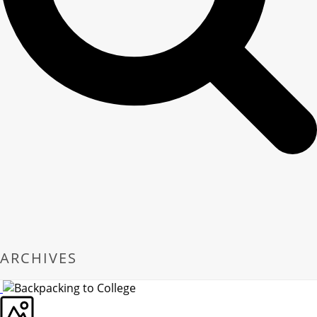
ARCHIVES