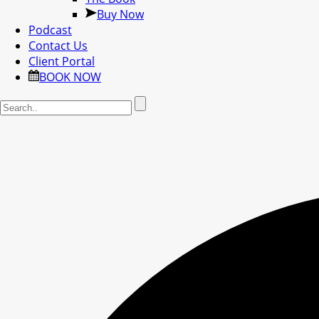
Buy Now
Podcast
Contact Us
Client Portal
BOOK NOW