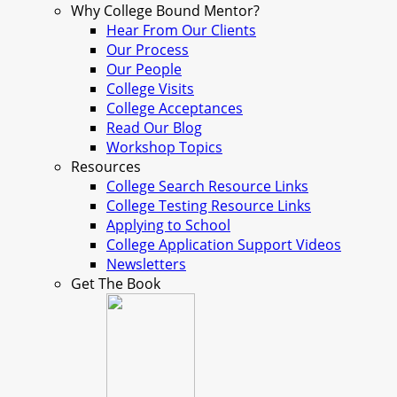
Why College Bound Mentor?
Hear From Our Clients
Our Process
Our People
College Visits
College Acceptances
Read Our Blog
Workshop Topics
Resources
College Search Resource Links
College Testing Resource Links
Applying to School
College Application Support Videos
Newsletters
Get The Book