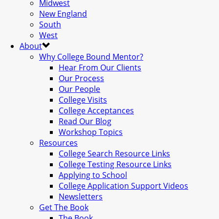
Midwest
New England
South
West
About
Why College Bound Mentor?
Hear From Our Clients
Our Process
Our People
College Visits
College Acceptances
Read Our Blog
Workshop Topics
Resources
College Search Resource Links
College Testing Resource Links
Applying to School
College Application Support Videos
Newsletters
Get The Book
The Book