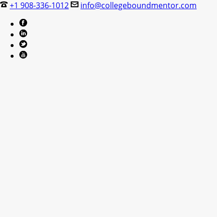
+1 908-336-1012
info@collegeboundmentor.com