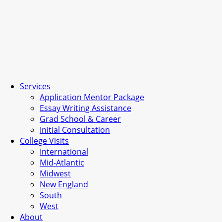
Services
Application Mentor Package
Essay Writing Assistance
Grad School & Career
Initial Consultation
College Visits
International
Mid-Atlantic
Midwest
New England
South
West
About