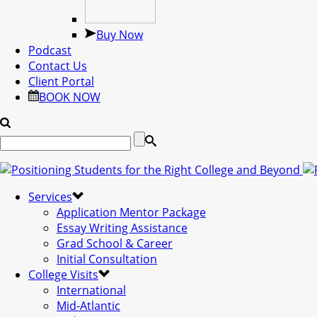
Buy Now
Podcast
Contact Us
Client Portal
BOOK NOW
Services
Application Mentor Package
Essay Writing Assistance
Grad School & Career
Initial Consultation
College Visits
International
Mid-Atlantic