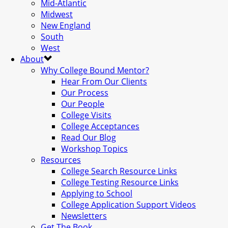
Mid-Atlantic
Midwest
New England
South
West
About
Why College Bound Mentor?
Hear From Our Clients
Our Process
Our People
College Visits
College Acceptances
Read Our Blog
Workshop Topics
Resources
College Search Resource Links
College Testing Resource Links
Applying to School
College Application Support Videos
Newsletters
Get The Book