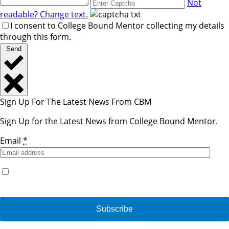
Not
readable? Change text.
I consent to College Bound Mentor collecting my details
through this form.
Send
Sign Up For The Latest News From CBM
Sign Up for the Latest News from College Bound Mentor.
Email
*
Yes, I would like to receive emails from College Bound
Mentor. (You can unsubscribe anytime)