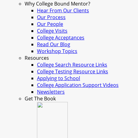
Why College Bound Mentor?
Hear From Our Clients
Our Process
Our People
College Visits
College Acceptances
Read Our Blog
Workshop Topics
Resources
College Search Resource Links
College Testing Resource Links
Applying to School
College Application Support Videos
Newsletters
Get The Book