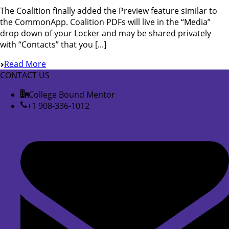
The Coalition finally added the Preview feature similar to
the CommonApp. Coalition PDFs will live in the “Media”
drop down of your Locker and may be shared privately
with “Contacts” that you [...]
Read More
CONTACT US
College Bound Mentor
+1 908-336-1012