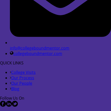
info@collegeboundmentor.com
collegeboundmentor.com
QUICK LINKS
College Visits
Our Process
Our People
Blog
Follow Us On