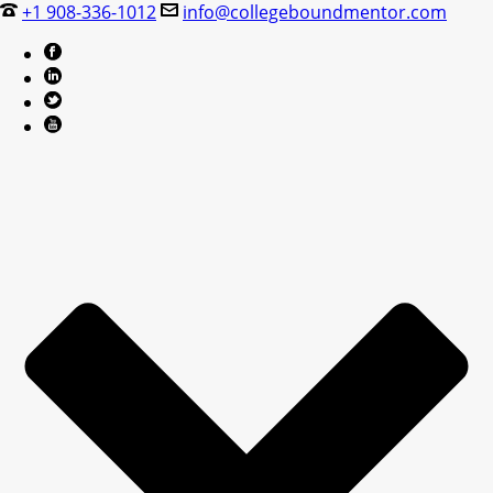
+1 908-336-1012
info@collegeboundmentor.com