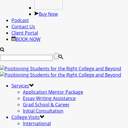
Buy Now
Podcast
Contact Us
Client Portal
BOOK NOW
Services
Application Mentor Package
Essay Writing Assistance
Grad School & Career
Initial Consultation
College Visits
International