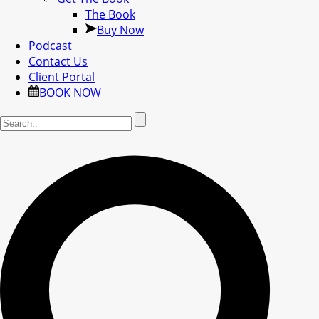
The Book
Buy Now
Podcast
Contact Us
Client Portal
BOOK NOW