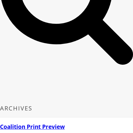
ARCHIVES
Coalition Print Preview