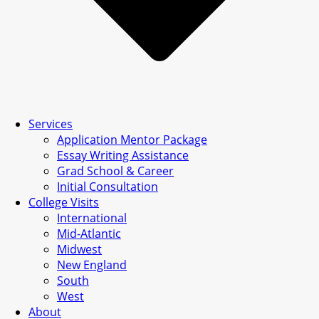
Services
Application Mentor Package
Essay Writing Assistance
Grad School & Career
Initial Consultation
College Visits
International
Mid-Atlantic
Midwest
New England
South
West
About