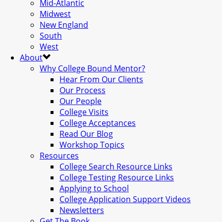
Mid-Atlantic
Midwest
New England
South
West
About
Why College Bound Mentor?
Hear From Our Clients
Our Process
Our People
College Visits
College Acceptances
Read Our Blog
Workshop Topics
Resources
College Search Resource Links
College Testing Resource Links
Applying to School
College Application Support Videos
Newsletters
Get The Book