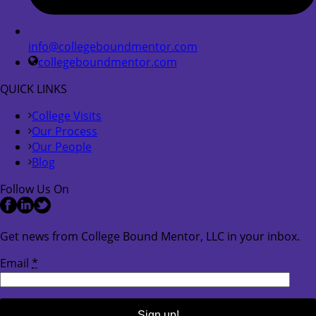
info@collegeboundmentor.com
collegeboundmentor.com
QUICK LINKS
College Visits
Our Process
Our People
Blog
Follow Us On
Get news from College Bound Mentor, LLC in your inbox.
Email
*