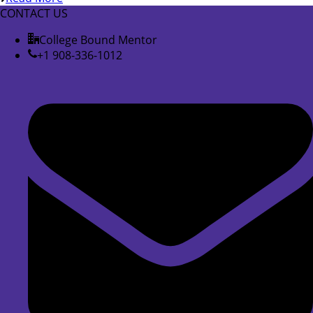
CONTACT US
College Bound Mentor
+1 908-336-1012