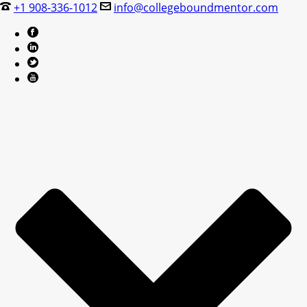
+1 908-336-1012
info@collegeboundmentor.com