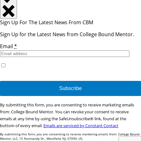
Sign Up For The Latest News From CBM
Sign Up for the Latest News from College Bound Mentor.
Email
*
Yes, I would like to receive emails from College Bound
Mentor. (You can unsubscribe anytime)
Constant
By submitting this form, you are consenting to receive marketing emails
Contact
from: College Bound Mentor. You can revoke your consent to receive
Use.
emails at any time by using the SafeUnsubscribe® link, found at the
Please
bottom of every email.
Emails are serviced by Constant Contact
leave
By submitting this form, you are consenting to receive marketing emails from: College Bound
this
Mentor, LLC, 15 Normandy Dr., Westfield, NJ, 07090, US,