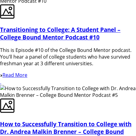
Transitioning to College: A Student Panel –
College Bound Mentor Podcast #10
This is Episode #10 of the College Bound Mentor podcast.
You’ll hear a panel of college students who have survived
freshman year at 3 different universities.
Read More
How to Successfully Transition to College with
Dr. Andrea Malkin Brenner – College Bound