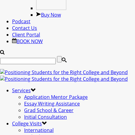
Buy Now
Podcast
Contact Us
Client Portal
BOOK NOW
Services
Application Mentor Package
Essay Writing Assistance
Grad School & Career
Initial Consultation
College Visits
International