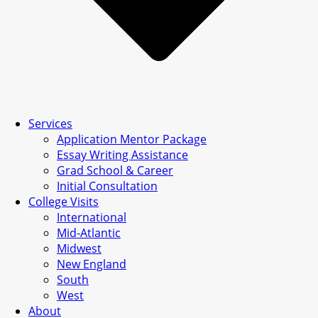
Services
Application Mentor Package
Essay Writing Assistance
Grad School & Career
Initial Consultation
College Visits
International
Mid-Atlantic
Midwest
New England
South
West
About