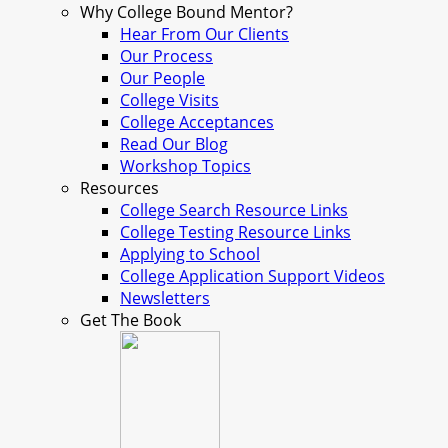
Why College Bound Mentor?
Hear From Our Clients
Our Process
Our People
College Visits
College Acceptances
Read Our Blog
Workshop Topics
Resources
College Search Resource Links
College Testing Resource Links
Applying to School
College Application Support Videos
Newsletters
Get The Book