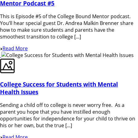
Mentor Podcast #5
This is Episode #5 of the College Bound Mentor podcast.
You’ll hear special guest Dr. Andrea Malkin Brenner share
how to make sure students and parents have the
smoothest transition to college [...]
Read More
College Success for Students with Mental
Health Issues
Sending a child off to college is never worry free. As a
parent you hope that you have instilled enough
opportunities for independence for your child to thrive on
his or her own, but the true [...]
Read More