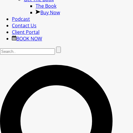
The Book
Buy Now
Podcast
Contact Us
Client Portal
BOOK NOW