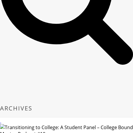
ARCHIVES