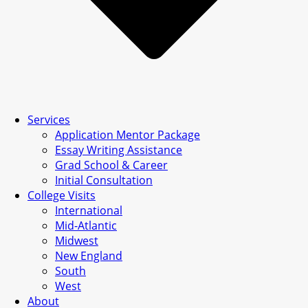
Services
Application Mentor Package
Essay Writing Assistance
Grad School & Career
Initial Consultation
College Visits
International
Mid-Atlantic
Midwest
New England
South
West
About