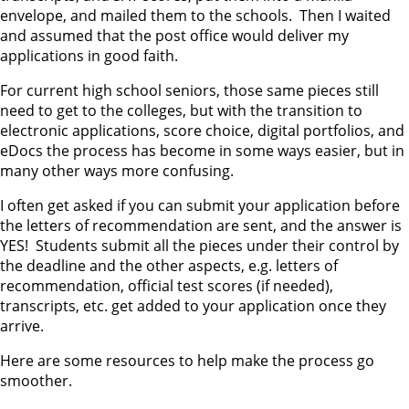
envelope, and mailed them to the schools. Then I waited
and assumed that the post office would deliver my
applications in good faith.
For current high school seniors, those same pieces still
need to get to the colleges, but with the transition to
electronic applications, score choice, digital portfolios, and
eDocs the process has become in some ways easier, but in
many other ways more confusing.
I often get asked if you can submit your application before
the letters of recommendation are sent, and the answer is
YES! Students submit all the pieces under their control by
the deadline and the other aspects, e.g. letters of
recommendation, official test scores (if needed),
transcripts, etc. get added to your application once they
arrive.
Here are some resources to help make the process go
smoother.