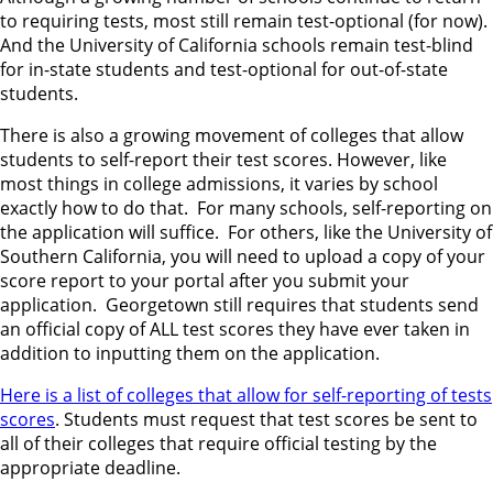
to requiring tests, most still remain test-optional (for now).
And the University of California schools remain test-blind
for in-state students and test-optional for out-of-state
students.
There is also a growing movement of colleges that allow
students to self-report their test scores. However, like
most things in college admissions, it varies by school
exactly how to do that. For many schools, self-reporting on
the application will suffice. For others, like the University of
Southern California, you will need to upload a copy of your
score report to your portal after you submit your
application. Georgetown still requires that students send
an official copy of ALL test scores they have ever taken in
addition to inputting them on the application.
Here is a list of colleges that allow for self-reporting of tests
scores
. Students must request that test scores be sent to
all of their colleges that require official testing by the
appropriate deadline.