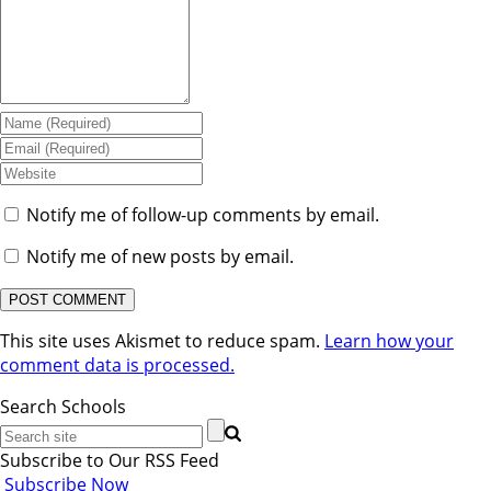
Notify me of follow-up comments by email.
Notify me of new posts by email.
This site uses Akismet to reduce spam.
Learn how your
comment data is processed.
Search Schools
Subscribe to Our RSS Feed
Subscribe Now