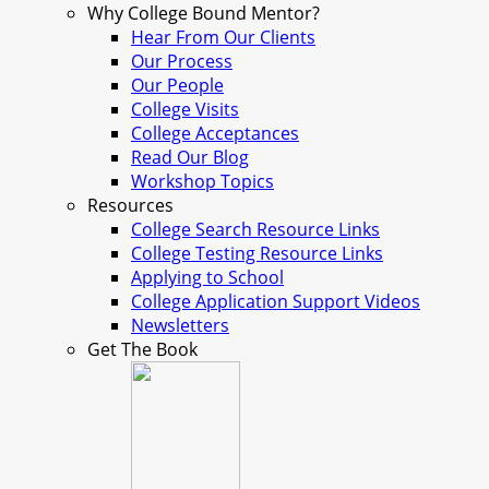
Why College Bound Mentor?
Hear From Our Clients
Our Process
Our People
College Visits
College Acceptances
Read Our Blog
Workshop Topics
Resources
College Search Resource Links
College Testing Resource Links
Applying to School
College Application Support Videos
Newsletters
Get The Book