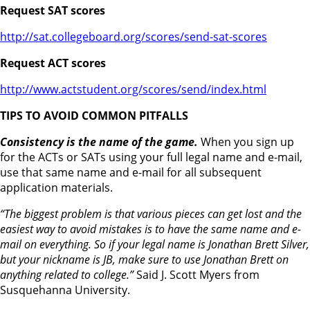
Request SAT scores
http://sat.collegeboard.org/scores/send-sat-scores
Request ACT scores
http://www.actstudent.org/scores/send/index.html
TIPS TO AVOID COMMON PITFALLS
Consistency is the name of the game.
When you sign up
for the ACTs or SATs using your full legal name and e-mail,
use that same name and e-mail for all subsequent
application materials.
“The biggest problem is that various pieces can get lost and the
easiest way to avoid mistakes is to have the same name and e-
mail on everything. So if your legal name is Jonathan Brett Silver,
but your nickname is JB, make sure to use Jonathan Brett on
anything related to college.”
Said J. Scott Myers from
Susquehanna University.