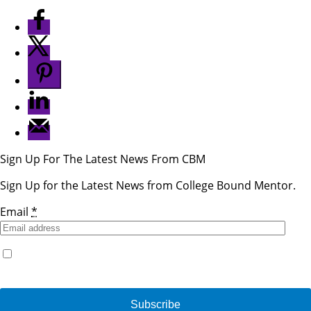
Sign Up For The Latest News From CBM
Sign Up for the Latest News from College Bound Mentor.
Email
*
Yes, I would like to receive emails from College Bound
Mentor. (You can unsubscribe anytime)