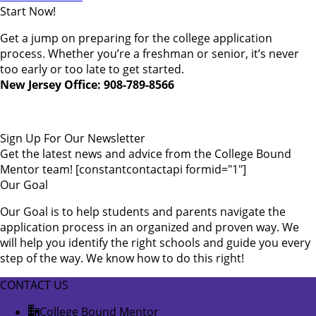
Start Now!
Get a jump on preparing for the college application
process. Whether you’re a freshman or senior, it’s never
too early or too late to get started.
New Jersey Office: 908-789-8566
Sign Up For Our Newsletter
Get the latest news and advice from the College Bound
Mentor team! [constantcontactapi formid="1"]
Our Goal
Our Goal is to help students and parents navigate the
application process in an organized and proven way. We
will help you identify the right schools and guide you every
step of the way. We know how to do this right!
CONTACT US
College Bound Mentor