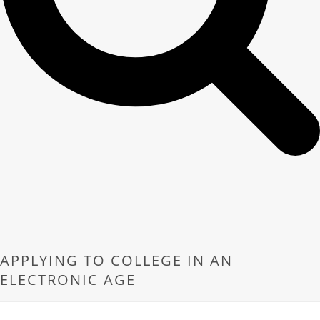
APPLYING TO COLLEGE IN AN
ELECTRONIC AGE