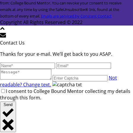
Contact
from: College Bound Mentor. You can revoke your consent to receive
Use.
emails at any time by using the SafeUnsubscribe® link, found at the
Please
bottom of every email.
Emails are serviced by Constant Contact
leave
Copyright All Rights Reserved © 2022
this
field
blank.
Contact Us
Thanks for your e-mail. We’ll get back to you ASAP.
Not
readable? Change text.
I consent to College Bound Mentor collecting my details
through this form.
Send