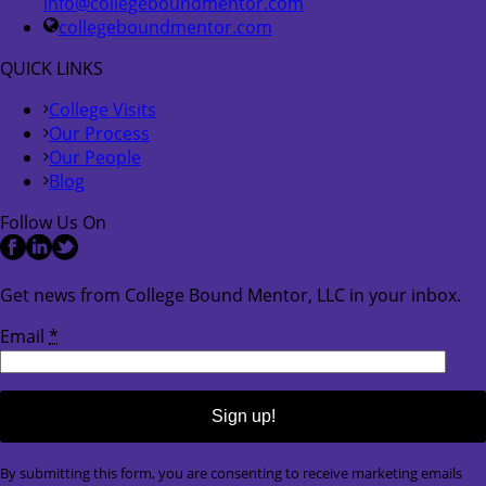
info@collegeboundmentor.com
collegeboundmentor.com
QUICK LINKS
College Visits
Our Process
Our People
Blog
Follow Us On
Get news from College Bound Mentor, LLC in your inbox.
Email
*
Constant
By submitting this form, you are consenting to receive marketing emails