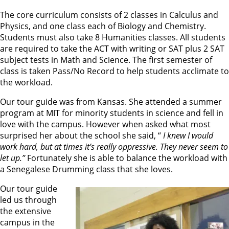
The core curriculum consists of 2 classes in Calculus and
Physics, and one class each of Biology and Chemistry.
Students must also take 8 Humanities classes. All students
are required to take the ACT with writing or SAT plus 2 SAT
subject tests in Math and Science. The first semester of
class is taken Pass/No Record to help students acclimate to
the workload.
Our tour guide was from Kansas. She attended a summer
program at MIT for minority students in science and fell in
love with the campus. However when asked what most
surprised her about the school she said, “
I knew I would
work hard, but at times it’s really oppressive. They never seem to
let up.”
Fortunately she is able to balance the workload with
a Senegalese Drumming class that she loves.
Our tour guide
led us through
the extensive
campus in the