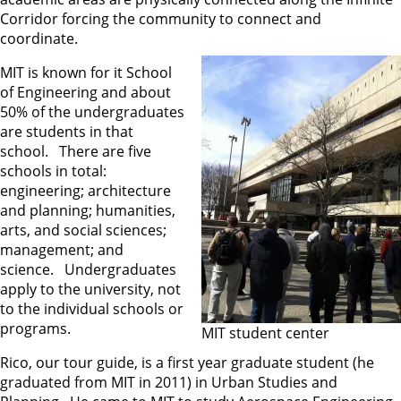
Corridor forcing the community to connect and
coordinate.
MIT is known for it School
of Engineering and about
50% of the undergraduates
are students in that
school. There are five
schools in total:
engineering; architecture
and planning; humanities,
arts, and social sciences;
management; and
science. Undergraduates
apply to the university, not
to the individual schools or
programs.
MIT student center
Rico, our tour guide, is a first year graduate student (he
graduated from MIT in 2011) in Urban Studies and