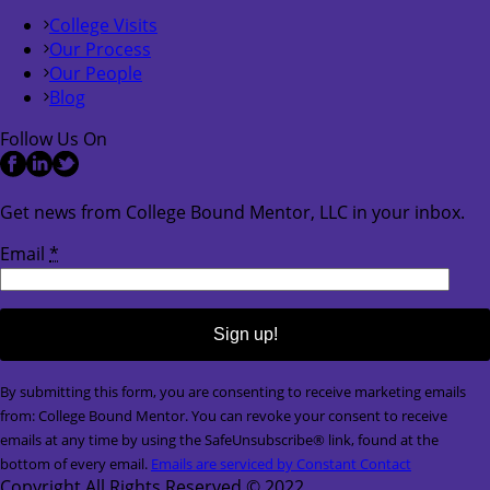
College Visits
Our Process
Our People
Blog
Follow Us On
Get news from College Bound Mentor, LLC in your inbox.
Email
*
Constant
By submitting this form, you are consenting to receive marketing emails
Contact
from: College Bound Mentor. You can revoke your consent to receive
Use.
emails at any time by using the SafeUnsubscribe® link, found at the
Please
bottom of every email.
Emails are serviced by Constant Contact
leave
Copyright All Rights Reserved © 2022