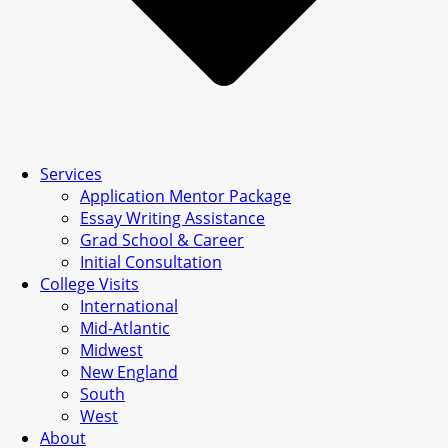
Services
Application Mentor Package
Essay Writing Assistance
Grad School & Career
Initial Consultation
College Visits
International
Mid-Atlantic
Midwest
New England
South
West
About