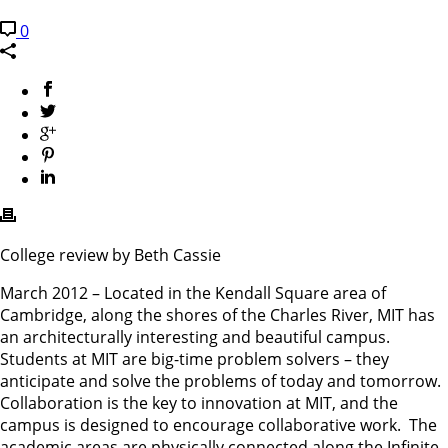
0
College review by Beth Cassie
March 2012 – Located in the Kendall Square area of
Cambridge, along the shores of the Charles River, MIT has
an architecturally interesting and beautiful campus.
Students at MIT are big-time problem solvers – they
anticipate and solve the problems of today and tomorrow.
Collaboration is the key to innovation at MIT, and the
campus is designed to encourage collaborative work. The
academic areas are physically connected along the Infinite