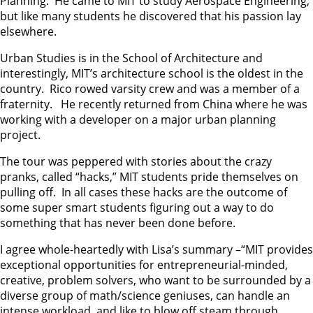
Planning. He came to MIT to study Aerospace Engineering,
but like many students he discovered that his passion lay
elsewhere.
Urban Studies is in the School of Architecture and
interestingly, MIT’s architecture school is the oldest in the
country. Rico rowed varsity crew and was a member of a
fraternity. He recently returned from China where he was
working with a developer on a major urban planning
project.
The tour was peppered with stories about the crazy
pranks, called “hacks,” MIT students pride themselves on
pulling off. In all cases these hacks are the outcome of
some super smart students figuring out a way to do
something that has never been done before.
I agree whole-heartedly with Lisa’s summary –“MIT provides
exceptional opportunities for entrepreneurial-minded,
creative, problem solvers, who want to be surrounded by a
diverse group of math/science geniuses, can handle an
intense workload, and like to blow off steam through