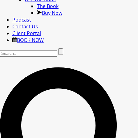
The Book
Buy Now
Podcast
Contact Us
Client Portal
BOOK NOW