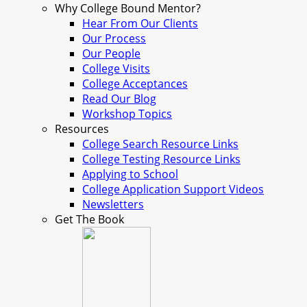
Why College Bound Mentor?
Hear From Our Clients
Our Process
Our People
College Visits
College Acceptances
Read Our Blog
Workshop Topics
Resources
College Search Resource Links
College Testing Resource Links
Applying to School
College Application Support Videos
Newsletters
Get The Book