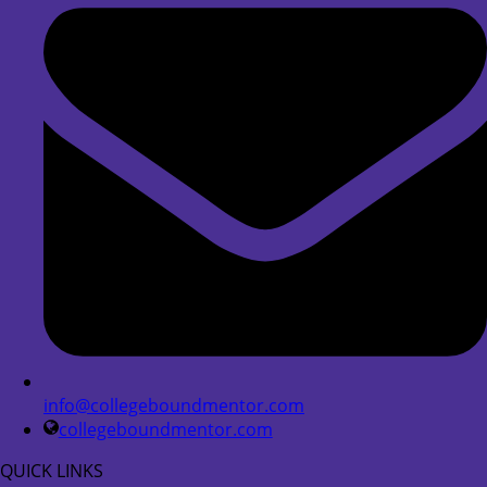
info@collegeboundmentor.com
collegeboundmentor.com
QUICK LINKS