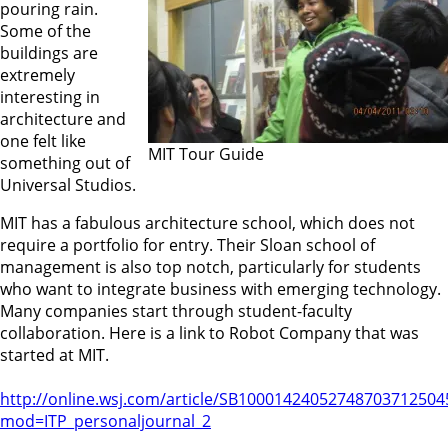
pouring rain.
Some of the
buildings are
extremely
interesting in
architecture and
one felt like
MIT Tour Guide
something out of
Universal Studios.
MIT has a fabulous architecture school, which does not
require a portfolio for entry. Their Sloan school of
management is also top notch, particularly for students
who want to integrate business with emerging technology.
Many companies start through student-faculty
collaboration. Here is a link to Robot Company that was
started at MIT.
http://online.wsj.com/article/SB1000142405274870371250
mod=ITP_personaljournal_2