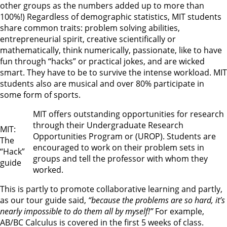
other groups as the numbers added up to more than
100%!) Regardless of demographic statistics, MIT students
share common traits: problem solving abilities,
entrepreneurial spirit, creative scientifically or
mathematically, think numerically, passionate, like to have
fun through “hacks” or practical jokes, and are wicked
smart. They have to be to survive the intense workload. MIT
students also are musical and over 80% participate in
some form of sports.
MIT offers outstanding opportunities for research
through their Undergraduate Research
MIT:
Opportunities Program or (UROP). Students are
The
encouraged to work on their problem sets in
“Hack”
groups and tell the professor with whom they
guide
worked.
This is partly to promote collaborative learning and partly,
as our tour guide said,
“because the problems are so hard, it’s
nearly impossible to do them all by myself!”
For example,
AB/BC Calculus is covered in the first 5 weeks of class.