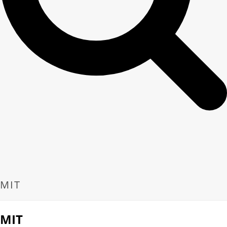
MIT
MIT