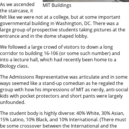
As we ascended
MIT Buildings
the staircase, it
felt like we were not at a college, but at some important
governmental building in Washington, DC. There was a
large group of prospective students taking pictures at the
entrance and in the dome shaped lobby.
We followed a large crowd of visitors to down a long
corridor to building 16-106 (or some such number) and
into a lecture hall, which had recently been home to a
Biology class.
The Admissions Representative was articulate and in some
ways seemed like a stand-up comedian as he regaled the
group with how his impressions of MIT as nerdy, anti-social
kids with pocket protectors and short pants were largely
unfounded.
The student body is highly diverse: 40% White, 30% Asian,
15% Latino, 10% Black, and 10% International. (There must
be some crossover between the International and the