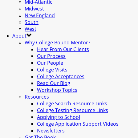
Mid-Atlantic
Midwest
New England
South
West
About
Why College Bound Mentor?
Hear From Our Clients
Our Process
Our People
College Visits
College Acceptances
Read Our Blog
Workshop Topics
Resources
College Search Resource Links
College Testing Resource Links
Applying to School
College Application Support Videos
Newsletters
Get The Book