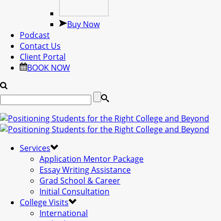
Buy Now
Podcast
Contact Us
Client Portal
BOOK NOW
Services
Application Mentor Package
Essay Writing Assistance
Grad School & Career
Initial Consultation
College Visits
International