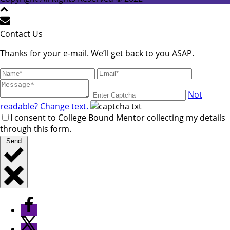
this
field
blank.
Contact Us
Thanks for your e-mail. We’ll get back to you ASAP.
Not
readable? Change text.
I consent to College Bound Mentor collecting my details
through this form.
Send