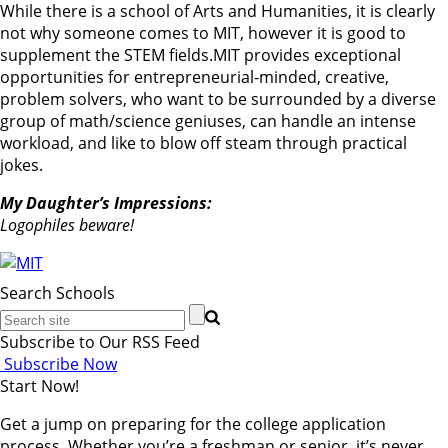
While there is a school of Arts and Humanities, it is clearly
not why someone comes to MIT, however it is good to
supplement the STEM fields.MIT provides exceptional
opportunities for entrepreneurial-minded, creative,
problem solvers, who want to be surrounded by a diverse
group of math/science geniuses, can handle an intense
workload, and like to blow off steam through practical
jokes.
My Daughter’s Impressions:
Logophiles beware!
Search Schools
Subscribe to Our RSS Feed
Subscribe Now
Start Now!
Get a jump on preparing for the college application
process. Whether you’re a freshman or senior, it’s never