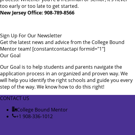
too early or too late to get started.
New Jersey Office: 908-789-8566
Sign Up For Our Newsletter
Get the latest news and advice from the College Bound
Mentor team! [constantcontactapi formid="1"]
Our Goal
Our Goal is to help students and parents navigate the
application process in an organized and proven way. We
will help you identify the right schools and guide you every
step of the way. We know how to do this right!
CONTACT US
College Bound Mentor
+1 908-336-1012