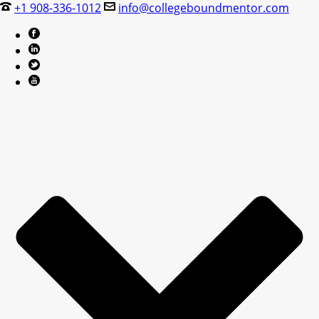
+1 908-336-1012
info@collegeboundmentor.com