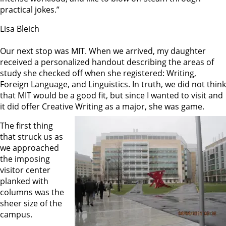
practical jokes.”
Lisa Bleich
Our next stop was MIT. When we arrived, my daughter
received a personalized handout describing the areas of
study she checked off when she registered: Writing,
Foreign Language, and Linguistics. In truth, we did not think
that MIT would be a good fit, but since I wanted to visit and
it did offer Creative Writing as a major, she was game.
The first thing
that struck us as
we approached
the imposing
visitor center
planked with
columns was the
sheer size of the
campus.