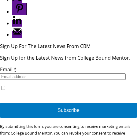
Sign Up For The Latest News From CBM
Sign Up for the Latest News from College Bound Mentor.
Email
*
Yes, I would like to receive emails from College Bound
Mentor. (You can unsubscribe anytime)
Constant
By submitting this form, you are consenting to receive marketing emails
Contact
from: College Bound Mentor. You can revoke your consent to receive