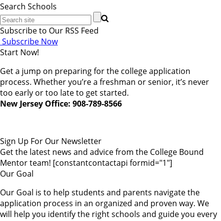
Search Schools
Subscribe to Our RSS Feed
Subscribe Now
Start Now!
Get a jump on preparing for the college application
process. Whether you’re a freshman or senior, it’s never
too early or too late to get started.
New Jersey Office: 908-789-8566
Sign Up For Our Newsletter
Get the latest news and advice from the College Bound
Mentor team! [constantcontactapi formid="1"]
Our Goal
Our Goal is to help students and parents navigate the
application process in an organized and proven way. We
will help you identify the right schools and guide you every