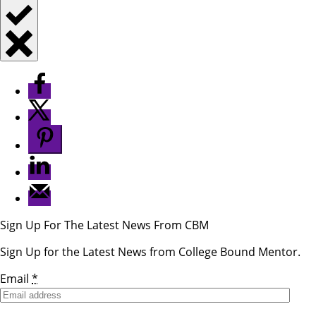
Sign Up For The Latest News From CBM
Sign Up for the Latest News from College Bound Mentor.
Email
*