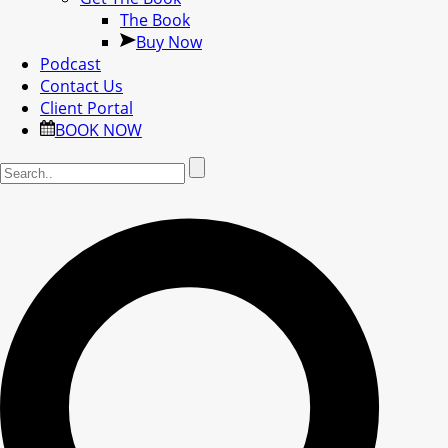
The Book
Buy Now
Podcast
Contact Us
Client Portal
BOOK NOW