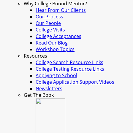
Why College Bound Mentor?
Hear From Our Clients
Our Process
Our People
College Visits
College Acceptances
Read Our Blog
Workshop Topics
Resources
College Search Resource Links
College Testing Resource Links
Applying to School
College Application Support Videos
Newsletters
Get The Book