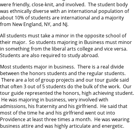
were friendly, close-knit, and involved. The student body
was ethnically diverse with an international population of
about 10% of students are international and a majority
from New England, NY, and NJ.
All students must take a minor in the opposite school of
their major. So students majoring in Business must minor
in something from the liberal arts college and vice versa.
Students are also required to study abroad.
Most students major in business. There is a real divide
between the honors students and the regular students.
There are a lot of group projects and our tour guide said
that often 3 out of 5 students do the bulk of the work. Our
tour guide represented the honors, high achieving student.
He was majoring in business, very involved with
admissions, his fraternity and his girlfriend. He said that
most of the time he and his girlfriend went out into
Providence at least three times a month. He was wearing
business attire and was highly articulate and energetic.