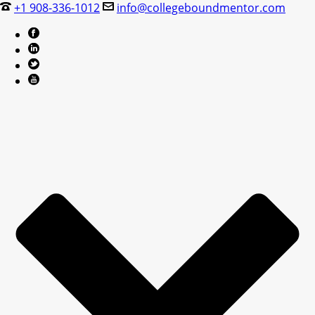
+1 908-336-1012
info@collegeboundmentor.com