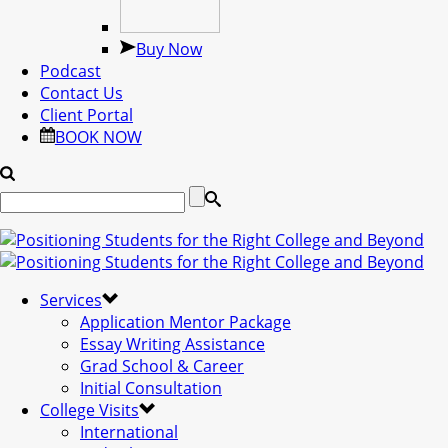
Buy Now
Podcast
Contact Us
Client Portal
BOOK NOW
Services
Application Mentor Package
Essay Writing Assistance
Grad School & Career
Initial Consultation
College Visits
International