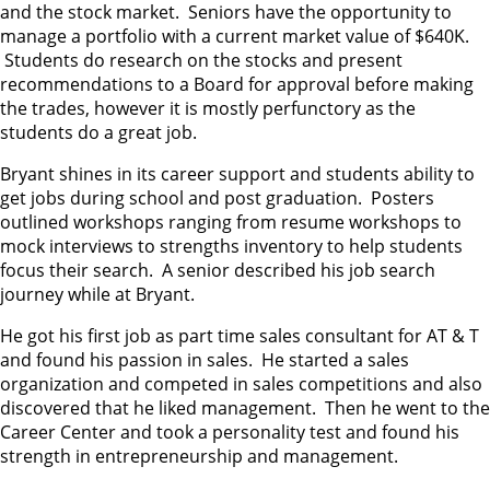
and the stock market. Seniors have the opportunity to
manage a portfolio with a current market value of $640K.
Students do research on the stocks and present
recommendations to a Board for approval before making
the trades, however it is mostly perfunctory as the
students do a great job.
Bryant shines in its career support and students ability to
get jobs during school and post graduation. Posters
outlined workshops ranging from resume workshops to
mock interviews to strengths inventory to help students
focus their search. A senior described his job search
journey while at Bryant.
He got his first job as part time sales consultant for AT & T
and found his passion in sales. He started a sales
organization and competed in sales competitions and also
discovered that he liked management. Then he went to the
Career Center and took a personality test and found his
strength in entrepreneurship and management.