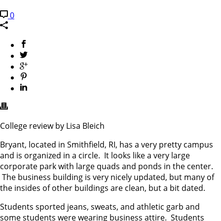
0
College review by Lisa Bleich
Bryant, located in Smithfield, RI, has a very pretty campus
and is organized in a circle. It looks like a very large
corporate park with large quads and ponds in the center.
The business building is very nicely updated, but many of
the insides of other buildings are clean, but a bit dated.
Students sported jeans, sweats, and athletic garb and
some students were wearing business attire. Students