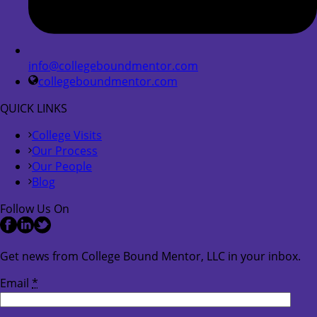
info@collegeboundmentor.com
collegeboundmentor.com
QUICK LINKS
College Visits
Our Process
Our People
Blog
Follow Us On
Get news from College Bound Mentor, LLC in your inbox.
Email
*