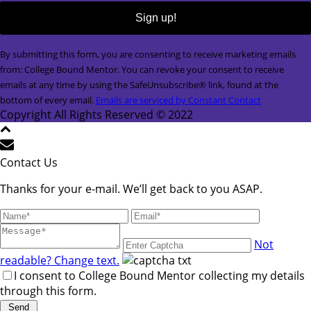
Constant
By submitting this form, you are consenting to receive marketing emails
Contact
from: College Bound Mentor. You can revoke your consent to receive
Use.
emails at any time by using the SafeUnsubscribe® link, found at the
Please
bottom of every email.
Emails are serviced by Constant Contact
leave
Copyright All Rights Reserved © 2022
this
field
blank.
Contact Us
Thanks for your e-mail. We’ll get back to you ASAP.
Not
readable? Change text.
I consent to College Bound Mentor collecting my details
through this form.
Send