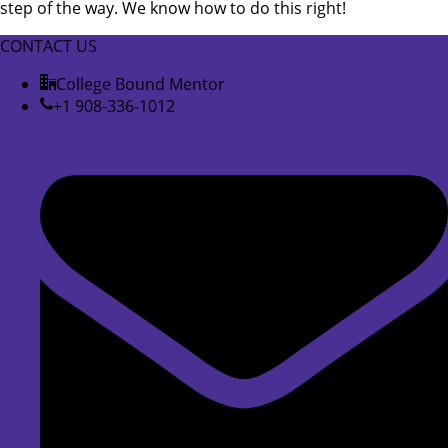
step of the way. We know how to do this right!
CONTACT US
College Bound Mentor
+1 908-336-1012