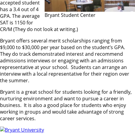
accepted student
has a 3.4 out of 4
Bryant Student Center
GPA. The average
SAT is 1150 for
CR/M (They do not look at writing.)
Bryant offers several merit scholarships ranging from
$9,000 to $30,000 per year based on the student’s GPA.
They do track demonstrated interest and recommend
admissions interviews or engaging with an admissions
representative at your school. Students can arrange an
interview with a local representative for their region over
the summer.
Bryant is a great school for students looking for a friendly,
nurturing environment and want to pursue a career in
business. It is also a good place for students who enjoy
working in groups and would take advantage of strong
career services.