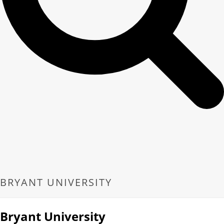
BRYANT UNIVERSITY
Bryant University