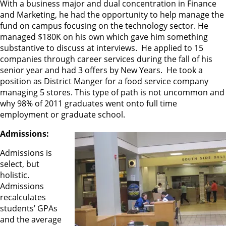
With a business major and dual concentration in Finance
and Marketing, he had the opportunity to help manage the
fund on campus focusing on the technology sector. He
managed $180K on his own which gave him something
substantive to discuss at interviews. He applied to 15
companies through career services during the fall of his
senior year and had 3 offers by New Years. He took a
position as District Manger for a food service company
managing 5 stores. This type of path is not uncommon and
why 98% of 2011 graduates went onto full time
employment or graduate school.
Admissions:
Admissions is
select, but
holistic.
Admissions
recalculates
students’ GPAs
and the average