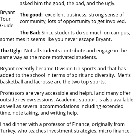
asked him the good, the bad, and the ugly.
Bryant
The good:
excellent business, strong sense of
Tour
community, lots of opportunity to get involved.
Guide
The Bad:
Since students do so much on campus,
sometimes it seems like you never escape Bryant.
The Ugly:
Not all students contribute and engage in the
same way as the more motivated students.
Bryant recently became Division I in sports and that has
added to the school in terms of spirit and diversity. Men’s
basketball and lacrosse are the two top sports.
Professors are very accessible and helpful and many offer
outside review sessions. Academic support is also available
as well as several accommodations including extended
time, note taking, and writing help.
I had dinner with a professor of Finance, originally from
Turkey, who teaches investment strategies, micro finance,