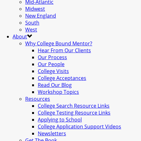
Mid-Atlantic
Midwest
New England
South
West
About
Why College Bound Mentor?
Hear From Our Clients
Our Process
Our People
College Visits
College Acceptances
Read Our Blog
Workshop Topics
Resources
College Search Resource Links
College Testing Resource Links
Applying to School
College Application Support Videos
Newsletters
Get The Book