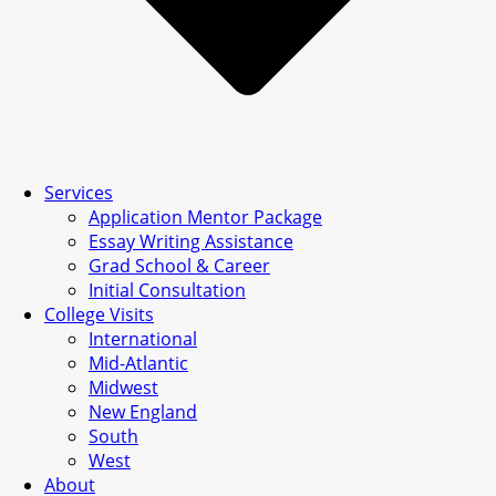
Services
Application Mentor Package
Essay Writing Assistance
Grad School & Career
Initial Consultation
College Visits
International
Mid-Atlantic
Midwest
New England
South
West
About