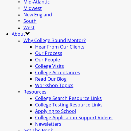
Mid-Atlantic
Midwest
New England
South
West
About
Why College Bound Mentor?
Hear From Our Clients
Our Process
Our People
College Visits
College Acceptances
Read Our Blog
Workshop Topics
Resources
College Search Resource Links
College Testing Resource Links
Applying to School
College Application Support Videos
Newsletters
Get The Book