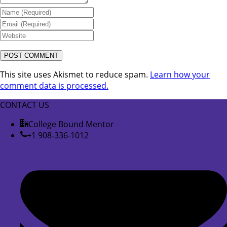
This site uses Akismet to reduce spam.
Learn how your
comment data is processed.
CONTACT US
College Bound Mentor
+1 908-336-1012