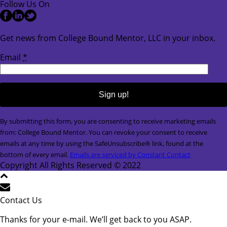
Follow Us On
Get news from College Bound Mentor, LLC in your inbox.
Email
*
Constant
By submitting this form, you are consenting to receive marketing emails
Contact
from: College Bound Mentor. You can revoke your consent to receive
Use.
emails at any time by using the SafeUnsubscribe® link, found at the
Please
bottom of every email.
Emails are serviced by Constant Contact
leave
Copyright All Rights Reserved © 2022
this
field
blank.
Contact Us
Thanks for your e-mail. We’ll get back to you ASAP.