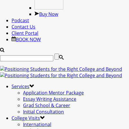
Buy Now
Podcast
Contact Us
Client Portal
BOOK NOW
Services
Application Mentor Package
Essay Writing Assistance
Grad School & Career
Initial Consultation
College Visits
International