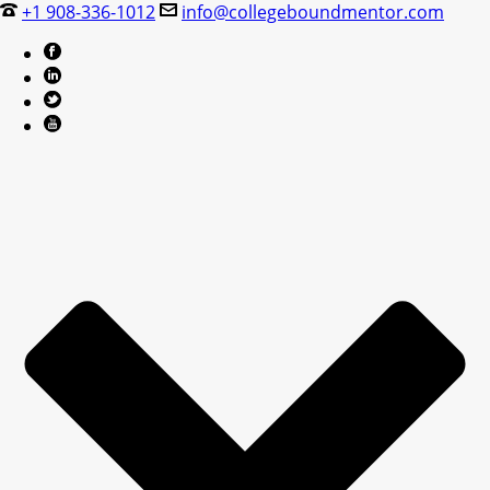
+1 908-336-1012
info@collegeboundmentor.com