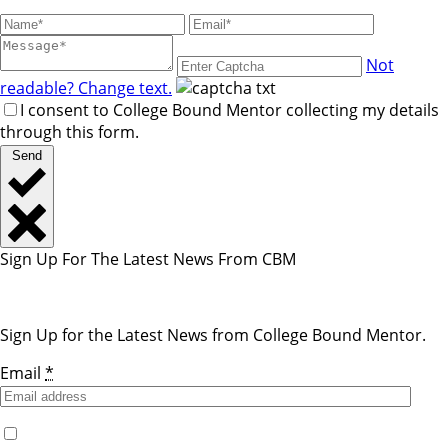
Not
readable? Change text.
I consent to College Bound Mentor collecting my details
through this form.
Send
Sign Up For The Latest News From CBM
Sign Up for the Latest News from College Bound Mentor.
Email
*
Yes, I would like to receive emails from College Bound