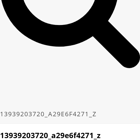
13939203720_A29E6F4271_Z
13939203720_a29e6f4271_z