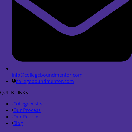
info@collegeboundmentor.com
collegeboundmentor.com
QUICK LINKS
College Visits
Our Process
Our People
Blog