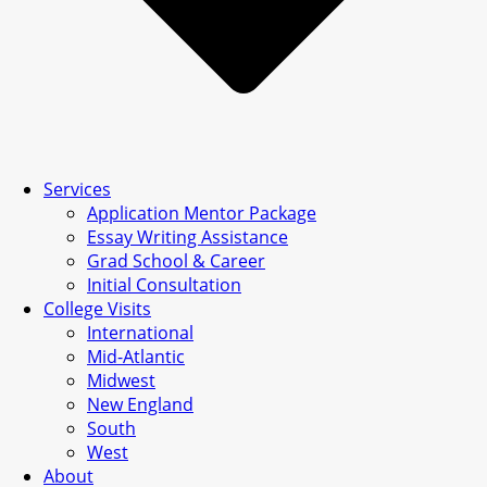
Services
Application Mentor Package
Essay Writing Assistance
Grad School & Career
Initial Consultation
College Visits
International
Mid-Atlantic
Midwest
New England
South
West
About