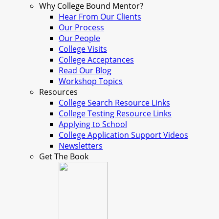
Why College Bound Mentor?
Hear From Our Clients
Our Process
Our People
College Visits
College Acceptances
Read Our Blog
Workshop Topics
Resources
College Search Resource Links
College Testing Resource Links
Applying to School
College Application Support Videos
Newsletters
Get The Book