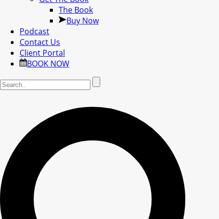
The Book
Buy Now
Podcast
Contact Us
Client Portal
BOOK NOW