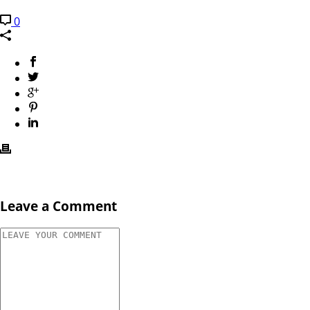
0
Leave a Comment