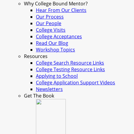
Why College Bound Mentor?
Hear From Our Clients
Our Process
Our People
College Visits
College Acceptances
Read Our Blog
Workshop Topics
Resources
College Search Resource Links
College Testing Resource Links
Applying to School
College Application Support Videos
Newsletters
Get The Book