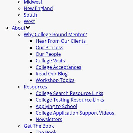
Midwest
New England
South
West
About
Why College Bound Mentor?
Hear From Our Clients
Our Process
Our People
College Visits
College Acceptances
Read Our Blog
Workshop Topics
Resources
College Search Resource Links
College Testing Resource Links
Applying to School
College Application Support Videos
Newsletters
Get The Book
The Book