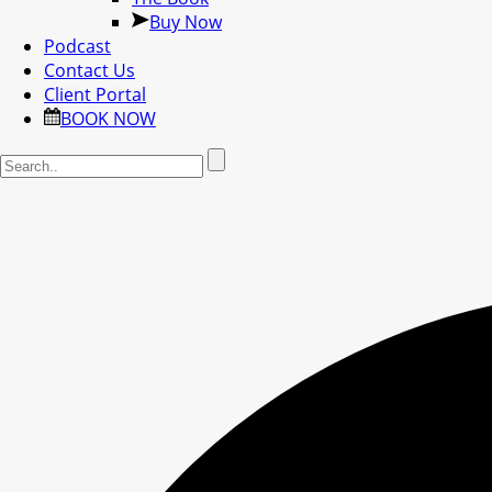
Buy Now
Podcast
Contact Us
Client Portal
BOOK NOW