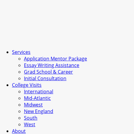
Services
Application Mentor Package
Essay Writing Assistance
Grad School & Career
Initial Consultation
College Visits
International
Mid-Atlantic
Midwest
New England
South
West
About