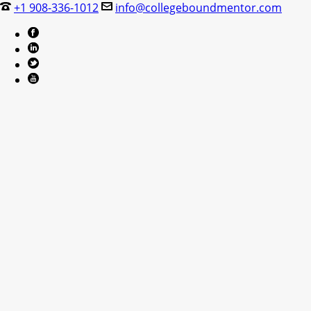
+1 908-336-1012
info@collegeboundmentor.com