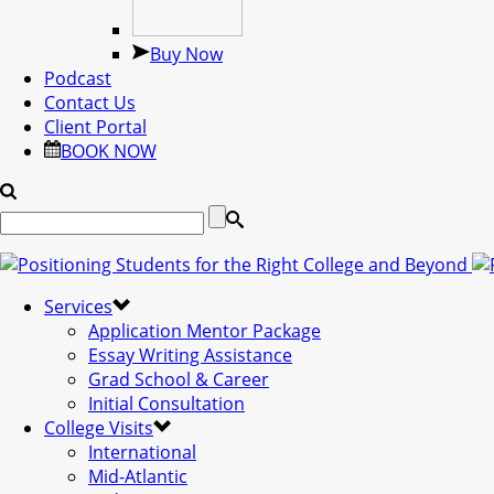
Buy Now
Podcast
Contact Us
Client Portal
BOOK NOW
Services
Application Mentor Package
Essay Writing Assistance
Grad School & Career
Initial Consultation
College Visits
International
Mid-Atlantic