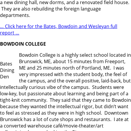
a new dining hall, new dorms, and a renovated field house.
They are also rebuilding the foreign language
departments.
… Click here for the Bates, Bowdoin and Wesleyan full
report …
BOWDOIN COLLEGE
Bowdoin College is a highly select school located in
Brunswick, ME, about 15 minutes from Freeport,
Bates
ME and 25 minutes north of Portland, ME. I was
Dining
very impressed with the student body, the feel of
Den
the campus, and the overall positive, laid-back, but
intellectually curious vibe of the campus. Students were
low-key, but passionate about learning and being part of a
tight-knit community. They said that they came to Bowdoin
because they wanted the intellectual rigor, but didn’t want
to feel as stressed as they were in high school. Downtown
Brunswick has a lot of cute shops and restaurants. I ate at
a converted warehouse café/movie-theater/art