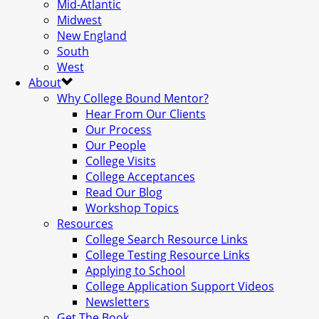
Mid-Atlantic
Midwest
New England
South
West
About
Why College Bound Mentor?
Hear From Our Clients
Our Process
Our People
College Visits
College Acceptances
Read Our Blog
Workshop Topics
Resources
College Search Resource Links
College Testing Resource Links
Applying to School
College Application Support Videos
Newsletters
Get The Book