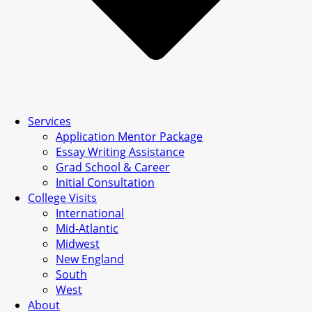
Services
Application Mentor Package
Essay Writing Assistance
Grad School & Career
Initial Consultation
College Visits
International
Mid-Atlantic
Midwest
New England
South
West
About