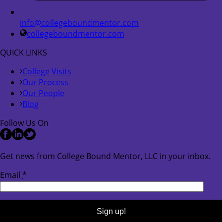
info@collegeboundmentor.com
collegeboundmentor.com
QUICK LINKS
College Visits
Our Process
Our People
Blog
Follow Us On
Get news from College Bound Mentor, LLC in your inbox.
Email
*