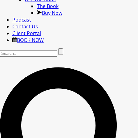
The Book
Buy Now
Podcast
Contact Us
Client Portal
BOOK NOW