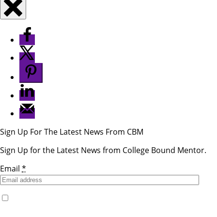
Sign Up For The Latest News From CBM
Sign Up for the Latest News from College Bound Mentor.
Email
*
Yes, I would like to receive emails from College Bound
Mentor. (You can unsubscribe anytime)