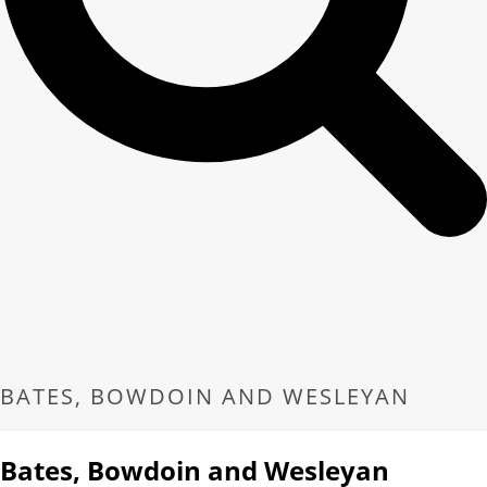
BATES, BOWDOIN AND WESLEYAN
Bates, Bowdoin and Wesleyan