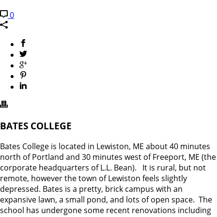
0
BATES COLLEGE
Bates College is located in Lewiston, ME about 40 minutes
north of Portland and 30 minutes west of Freeport, ME (the
corporate headquarters of L.L. Bean). It is rural, but not
remote, however the town of Lewiston feels slightly
depressed. Bates is a pretty, brick campus with an
expansive lawn, a small pond, and lots of open space. The
school has undergone some recent renovations including