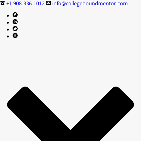
+1 908-336-1012
info@collegeboundmentor.com