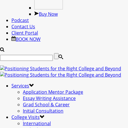
Buy Now
Podcast
Contact Us
Client Portal
BOOK NOW
Services
Application Mentor Package
Essay Writing Assistance
Grad School & Career
Initial Consultation
College Visits
International