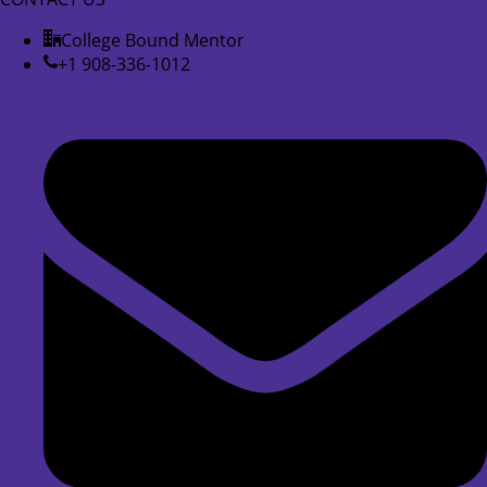
College Bound Mentor
+1 908-336-1012