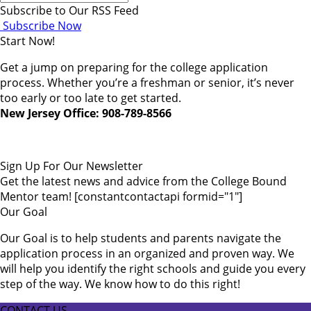
Subscribe to Our RSS Feed
Subscribe Now
Start Now!
Get a jump on preparing for the college application
process. Whether you’re a freshman or senior, it’s never
too early or too late to get started.
New Jersey Office: 908-789-8566
Sign Up For Our Newsletter
Get the latest news and advice from the College Bound
Mentor team! [constantcontactapi formid="1"]
Our Goal
Our Goal is to help students and parents navigate the
application process in an organized and proven way. We
will help you identify the right schools and guide you every
step of the way. We know how to do this right!
CONTACT US