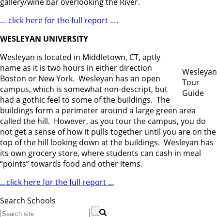
gallery/wine bar overlooking the River.
… click here for the full report ….
WESLEYAN UNIVERSITY
Wesleyan is located in Middletown, CT, aptly
name as it is two hours in either direction
Wesleyan
Boston or New York. Wesleyan has an open
Tour
campus, which is somewhat non-descript, but
Guide
had a gothic feel to some of the buildings. The
buildings form a perimeter around a large green area
called the hill. However, as you tour the campus, you do
not get a sense of how it pulls together until you are on the
top of the hill looking down at the buildings. Wesleyan has
its own grocery store, where students can cash in meal
“points” towards food and other items.
…click here for the full report …
Search Schools