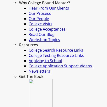
Why College Bound Mentor?
Hear From Our Clients
Our Process
Our People
College Visits
College Acceptances
Read Our Blog
Workshop Topics
Resources
College Search Resource Links
College Testing Resource Links
Applying to School
College Application Support Videos
Newsletters
Get The Book