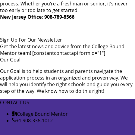
process. Whether you’re a freshman or senior, it’s never
too early or too late to get started.
New Jersey Office: 908-789-8566
Sign Up For Our Newsletter
Get the latest news and advice from the College Bound
Mentor team! [constantcontactapi formid="1"]
Our Goal
Our Goal is to help students and parents navigate the
application process in an organized and proven way. We
will help you identify the right schools and guide you every
step of the way. We know how to do this right!
CONTACT US
College Bound Mentor
+1 908-336-1012