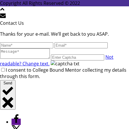
leave
Copyright All Rights Reserved © 2022
this
field
blank.
Contact Us
Thanks for your e-mail. We’ll get back to you ASAP.
Not
readable? Change text.
I consent to College Bound Mentor collecting my details
through this form.
Send