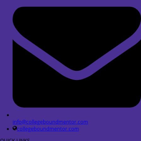
info@collegeboundmentor.com
collegeboundmentor.com
QUICK LINKS