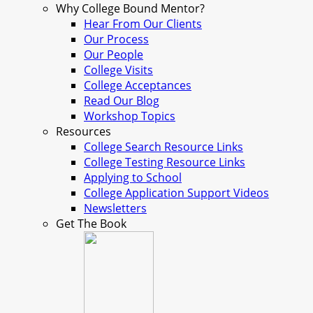
Why College Bound Mentor?
Hear From Our Clients
Our Process
Our People
College Visits
College Acceptances
Read Our Blog
Workshop Topics
Resources
College Search Resource Links
College Testing Resource Links
Applying to School
College Application Support Videos
Newsletters
Get The Book