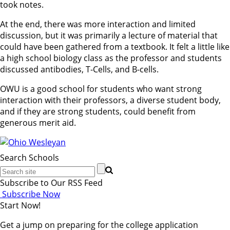
took notes.
At the end, there was more interaction and limited
discussion, but it was primarily a lecture of material that
could have been gathered from a textbook. It felt a little like
a high school biology class as the professor and students
discussed antibodies, T-Cells, and B-cells.
OWU is a good school for students who want strong
interaction with their professors, a diverse student body,
and if they are strong students, could benefit from
generous merit aid.
Search Schools
Subscribe to Our RSS Feed
Subscribe Now
Start Now!
Get a jump on preparing for the college application