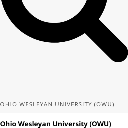
OHIO WESLEYAN UNIVERSITY (OWU)
Ohio Wesleyan University (OWU)