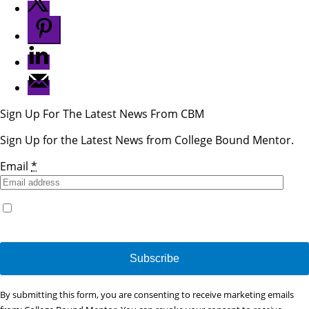
Sign Up For The Latest News From CBM
Sign Up for the Latest News from College Bound Mentor.
Email
*
Yes, I would like to receive emails from College Bound
Mentor. (You can unsubscribe anytime)
Constant
By submitting this form, you are consenting to receive marketing emails
Contact