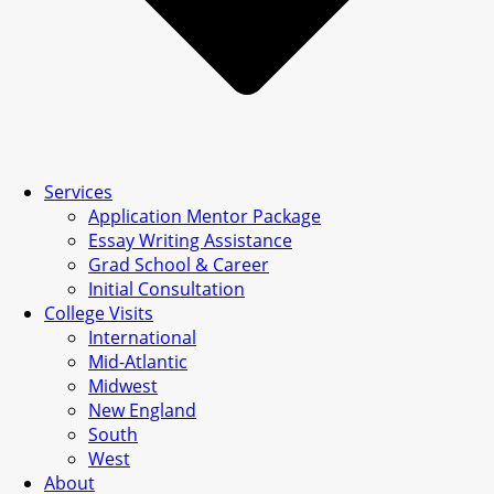
Services
Application Mentor Package
Essay Writing Assistance
Grad School & Career
Initial Consultation
College Visits
International
Mid-Atlantic
Midwest
New England
South
West
About