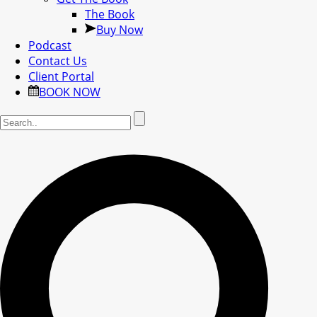
The Book
Buy Now
Podcast
Contact Us
Client Portal
BOOK NOW