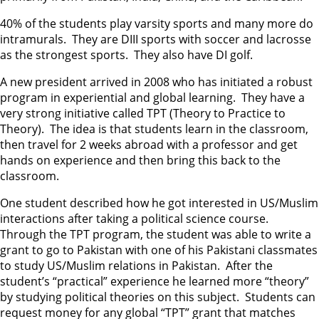
40% of the students play varsity sports and many more do
intramurals. They are DIII sports with soccer and lacrosse
as the strongest sports. They also have DI golf.
A new president arrived in 2008 who has initiated a robust
program in experiential and global learning. They have a
very strong initiative called TPT (Theory to Practice to
Theory). The idea is that students learn in the classroom,
then travel for 2 weeks abroad with a professor and get
hands on experience and then bring this back to the
classroom.
One student described how he got interested in US/Muslim
interactions after taking a political science course.
Through the TPT program, the student was able to write a
grant to go to Pakistan with one of his Pakistani classmates
to study US/Muslim relations in Pakistan. After the
student’s “practical” experience he learned more “theory”
by studying political theories on this subject. Students can
request money for any global “TPT” grant that matches