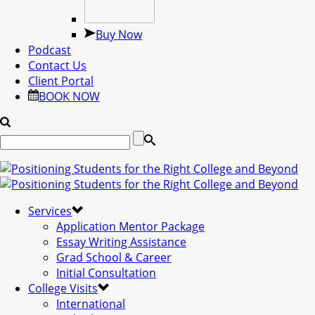
Buy Now
Podcast
Contact Us
Client Portal
BOOK NOW
Services
Application Mentor Package
Essay Writing Assistance
Grad School & Career
Initial Consultation
College Visits
International