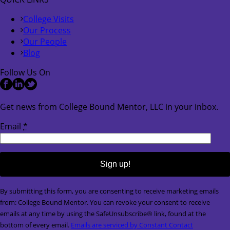
College Visits
Our Process
Our People
Blog
Follow Us On
Get news from College Bound Mentor, LLC in your inbox.
Email
*
Constant
By submitting this form, you are consenting to receive marketing emails
Contact
from: College Bound Mentor. You can revoke your consent to receive
Use.
emails at any time by using the SafeUnsubscribe® link, found at the
Please
bottom of every email.
Emails are serviced by Constant Contact