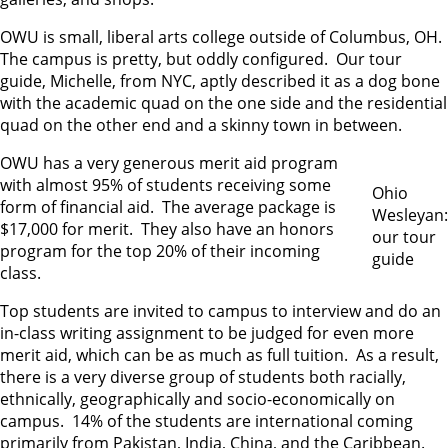
OWU is small, liberal arts college outside of Columbus, OH.
The campus is pretty, but oddly configured. Our tour
guide, Michelle, from NYC, aptly described it as a dog bone
with the academic quad on the one side and the residential
quad on the other end and a skinny town in between.
OWU has a very generous merit aid program
with almost 95% of students receiving some
Ohio
form of financial aid. The average package is
Wesleyan:
$17,000 for merit. They also have an honors
our tour
program for the top 20% of their incoming
guide
class.
Top students are invited to campus to interview and do an
in-class writing assignment to be judged for even more
merit aid, which can be as much as full tuition. As a result,
there is a very diverse group of students both racially,
ethnically, geographically and socio-economically on
campus. 14% of the students are international coming
primarily from Pakistan, India, China, and the Caribbean.