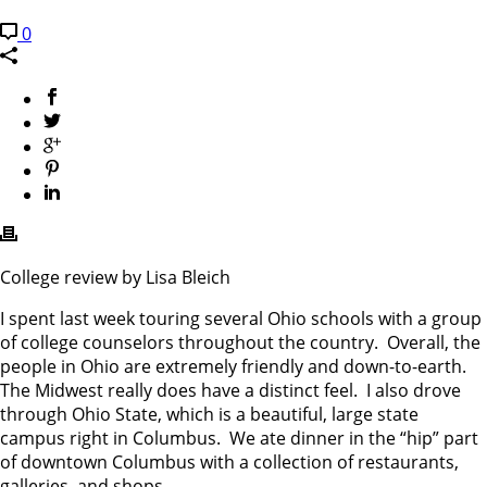
0
College review by Lisa Bleich
I spent last week touring several Ohio schools with a group
of college counselors throughout the country. Overall, the
people in Ohio are extremely friendly and down-to-earth.
The Midwest really does have a distinct feel. I also drove
through Ohio State, which is a beautiful, large state
campus right in Columbus. We ate dinner in the “hip” part
of downtown Columbus with a collection of restaurants,
galleries, and shops.