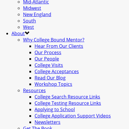
Mid-Atlantic
Midwest
New England
South
West
About
Why College Bound Mentor?
Hear From Our Clients
Our Process
Our People
College Visits
College Acceptances
Read Our Blog
Workshop Topics
Resources
College Search Resource Links
College Testing Resource Links
Applying to School
College Application Support Videos
Newsletters
Get The Book