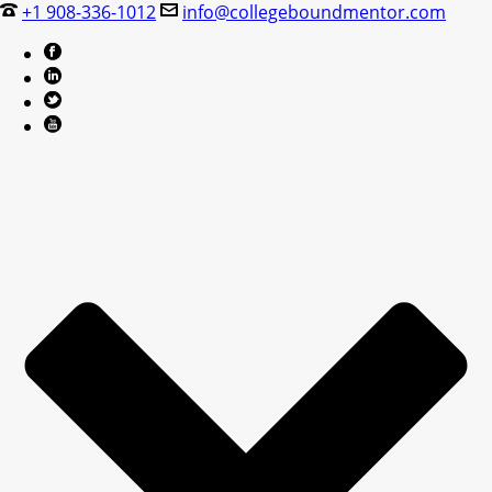
+1 908-336-1012
info@collegeboundmentor.com