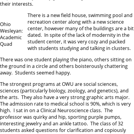
their interests.
There is a new field house, swimming pool and
recreation center along with a new science
Ohio
center, however many of the buildings are a bit
Wesleyan:
dated. In spite of the lack of modernity in the
Academic
student center, it was very cozy and packed
Quad
with students studying and talking in clusters.
There was one student playing the piano, others sitting on
the ground in a circle and others boisterously chattering
away. Students seemed happy.
The strongest programs at OWU are social sciences,
sciences (particularly biology, zoology, and genetics), and
the arts. They also have a very strong graphic arts major.
The admission rate to medical school is 90%, which is very
high. I sat in on a Clinical Neuroscience class. The
professor was quirky and hip, sporting purple pumps,
interesting jewelry and an ankle tattoo. The class of 32
students asked questions for clarification and copiously