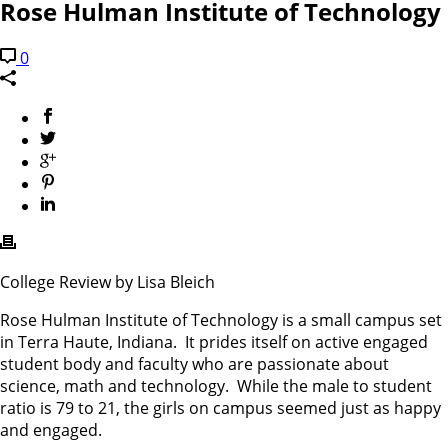
Rose Hulman Institute of Technology
0
College Review by Lisa Bleich
Rose Hulman Institute of Technology is a small campus set
in Terra Haute, Indiana. It prides itself on active engaged
student body and faculty who are passionate about
science, math and technology. While the male to student
ratio is 79 to 21, the girls on campus seemed just as happy
and engaged.