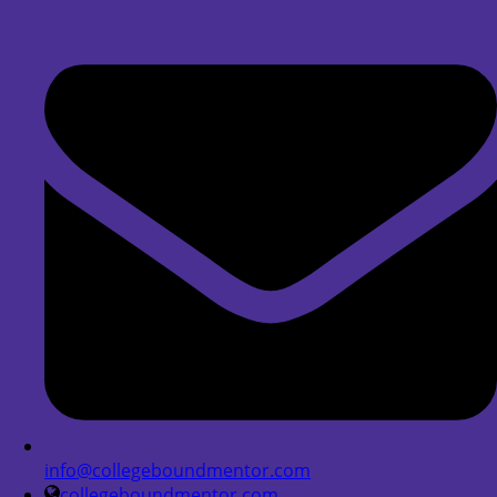
info@collegeboundmentor.com
collegeboundmentor.com