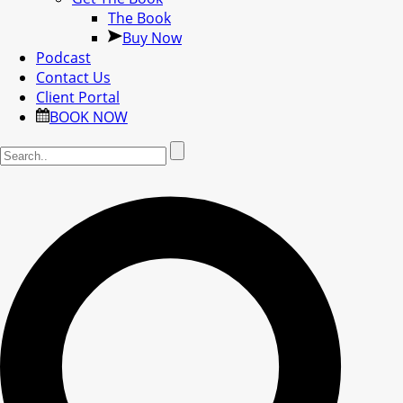
The Book
Buy Now
Podcast
Contact Us
Client Portal
BOOK NOW