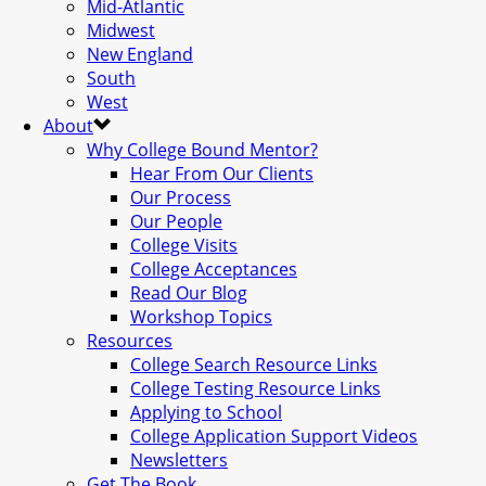
Mid-Atlantic
Midwest
New England
South
West
About
Why College Bound Mentor?
Hear From Our Clients
Our Process
Our People
College Visits
College Acceptances
Read Our Blog
Workshop Topics
Resources
College Search Resource Links
College Testing Resource Links
Applying to School
College Application Support Videos
Newsletters
Get The Book