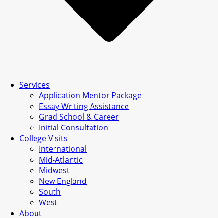
Services
Application Mentor Package
Essay Writing Assistance
Grad School & Career
Initial Consultation
College Visits
International
Mid-Atlantic
Midwest
New England
South
West
About