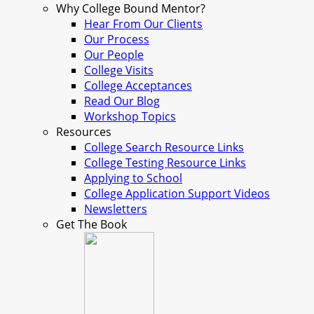
Why College Bound Mentor?
Hear From Our Clients
Our Process
Our People
College Visits
College Acceptances
Read Our Blog
Workshop Topics
Resources
College Search Resource Links
College Testing Resource Links
Applying to School
College Application Support Videos
Newsletters
Get The Book