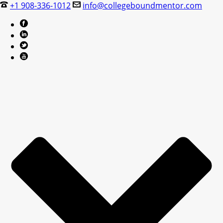
+1 908-336-1012
info@collegeboundmentor.com