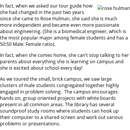
In fact, when we asked our tour guide how
she had changed in the past two years
since she came to Rose Hulman, she said she is much
more independent and became even more passionate
about engineering. (She is a biomedical engineer, which is
the most popular major among female students and has a
50:50 Male: Female ratio).
In fact, when she comes home, she can’t stop talking to her
parents about everything she is learning on campus and
she is excited about school every day!
As we toured the small, brick campus, we saw large
clusters of male students congregated together highly
engaged in problem solving. The campus encourages
hands on, group oriented projects with white boards
present in all common areas. The library has several
soundproof study rooms where students can hook up
their computer to a shared screen and work out various
problems or presentations.