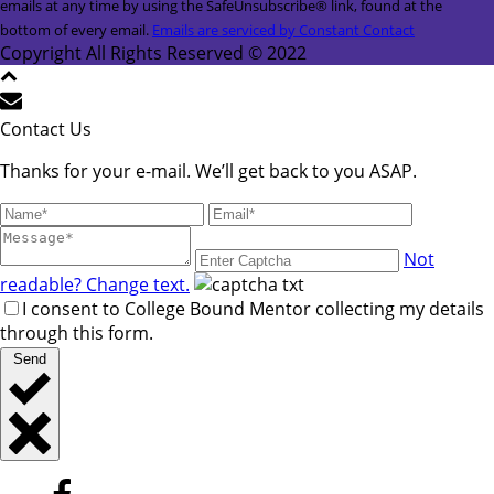
Use.
emails at any time by using the SafeUnsubscribe® link, found at the
Please
bottom of every email.
Emails are serviced by Constant Contact
leave
Copyright All Rights Reserved © 2022
this
field
blank.
Contact Us
Thanks for your e-mail. We’ll get back to you ASAP.
Not
readable? Change text.
I consent to College Bound Mentor collecting my details
through this form.
Send