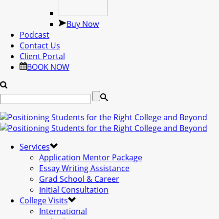
Buy Now
Podcast
Contact Us
Client Portal
BOOK NOW
Services
Application Mentor Package
Essay Writing Assistance
Grad School & Career
Initial Consultation
College Visits
International