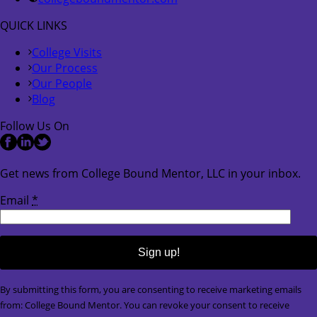
QUICK LINKS
College Visits
Our Process
Our People
Blog
Follow Us On
Get news from College Bound Mentor, LLC in your inbox.
Email
*
Constant
By submitting this form, you are consenting to receive marketing emails
Contact
from: College Bound Mentor. You can revoke your consent to receive