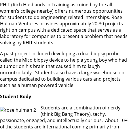
RHIT (Rich Husbands In Training as coined by the all
women’s college nearby) offers numerous opportunities
for students to do engineering related internships. Rose
Hulman Ventures provides approximately 20-30 projects
right on campus with a dedicated space that serves as a
laboratory for companies to present a problem that needs
solving by RHIT students.
A past project included developing a dual biopsy probe
called the Mico biopsy device to help a young boy who had
a tumor on his brain that caused him to laugh
uncontrollably. Students also have a large warehouse on
campus dedicated to building various cars and projects
such as a human powered vehicle.
Student Body
Students are a combination of nerdy
(think Big Bang Theory), techy,
passionate, engaged, and intellectually curious. About 10%
of the students are international coming primarily from