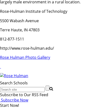
largely male environment in a rural location.
Rose-Hulman Institute of Technology
5500 Wabash Avenue
Terre Haute, IN 47803
812-877-1511
http://www.rose-hulman.edu/
Rose Hulman Photo Gallery
Search Schools
Subscribe to Our RSS Feed
Subscribe Now
Start Now!