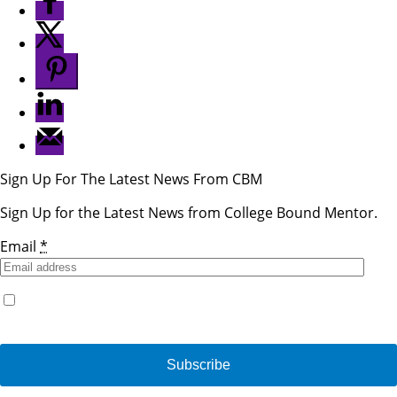
Sign Up For The Latest News From CBM
Sign Up for the Latest News from College Bound Mentor.
Email
*
Yes, I would like to receive emails from College Bound
Mentor. (You can unsubscribe anytime)