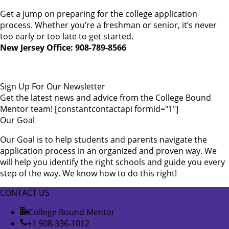
Get a jump on preparing for the college application
process. Whether you’re a freshman or senior, it’s never
too early or too late to get started.
New Jersey Office: 908-789-8566
Sign Up For Our Newsletter
Get the latest news and advice from the College Bound
Mentor team! [constantcontactapi formid="1"]
Our Goal
Our Goal is to help students and parents navigate the
application process in an organized and proven way. We
will help you identify the right schools and guide you every
step of the way. We know how to do this right!
CONTACT US
College Bound Mentor
+1 908-336-1012