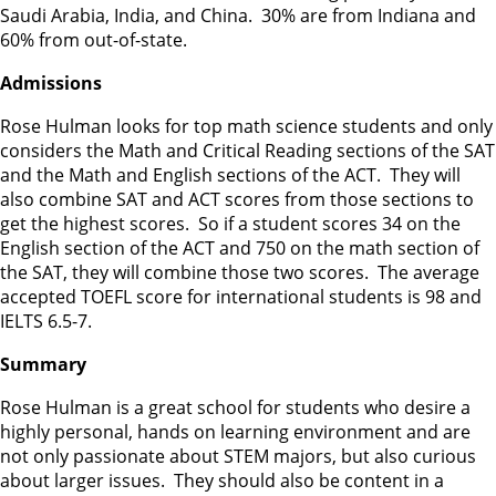
Saudi Arabia, India, and China. 30% are from Indiana and
60% from out-of-state.
Admissions
Rose Hulman looks for top math science students and only
considers the Math and Critical Reading sections of the SAT
and the Math and English sections of the ACT. They will
also combine SAT and ACT scores from those sections to
get the highest scores. So if a student scores 34 on the
English section of the ACT and 750 on the math section of
the SAT, they will combine those two scores. The average
accepted TOEFL score for international students is 98 and
IELTS 6.5-7.
Summary
Rose Hulman is a great school for students who desire a
highly personal, hands on learning environment and are
not only passionate about STEM majors, but also curious
about larger issues. They should also be content in a