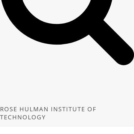
ROSE HULMAN INSTITUTE OF
TECHNOLOGY