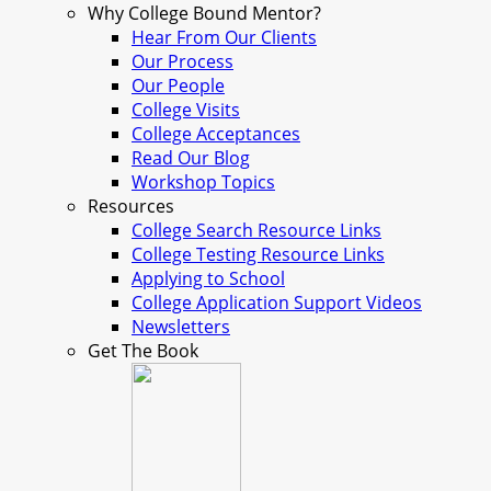
Why College Bound Mentor?
Hear From Our Clients
Our Process
Our People
College Visits
College Acceptances
Read Our Blog
Workshop Topics
Resources
College Search Resource Links
College Testing Resource Links
Applying to School
College Application Support Videos
Newsletters
Get The Book