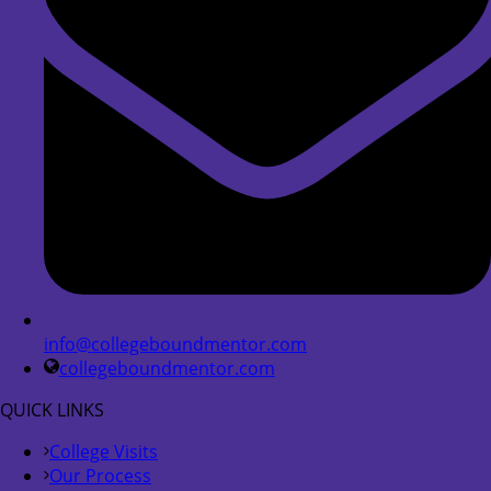
info@collegeboundmentor.com
collegeboundmentor.com
QUICK LINKS
College Visits
Our Process