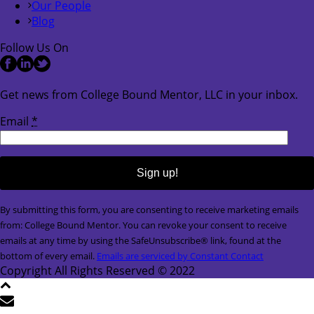
Our People
Blog
Follow Us On
Get news from College Bound Mentor, LLC in your inbox.
Email
*
Constant
By submitting this form, you are consenting to receive marketing emails
Contact
from: College Bound Mentor. You can revoke your consent to receive
Use.
emails at any time by using the SafeUnsubscribe® link, found at the
Please
bottom of every email.
Emails are serviced by Constant Contact
leave
Copyright All Rights Reserved © 2022
this
field