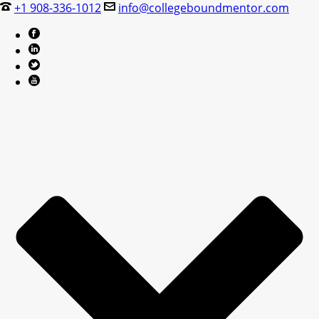
+1 908-336-1012
info@collegeboundmentor.com