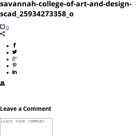
savannah-college-of-art-and-design-
scad_25934273358_o
0
Leave a Comment