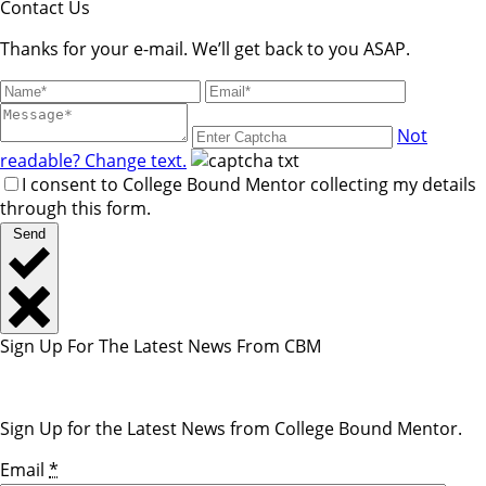
blank.
Contact Us
Thanks for your e-mail. We’ll get back to you ASAP.
Not
readable? Change text.
I consent to College Bound Mentor collecting my details
through this form.
Send
Sign Up For The Latest News From CBM
Sign Up for the Latest News from College Bound Mentor.
Email
*