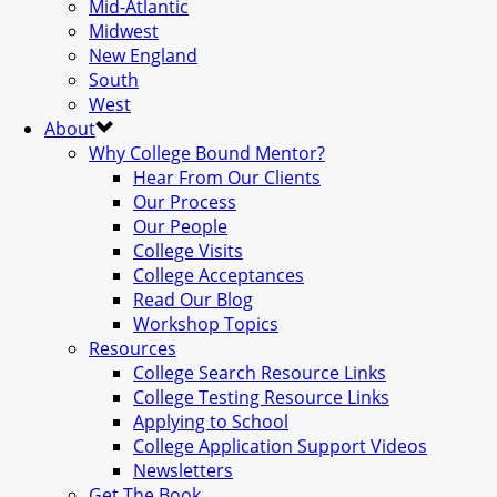
Mid-Atlantic
Midwest
New England
South
West
About
Why College Bound Mentor?
Hear From Our Clients
Our Process
Our People
College Visits
College Acceptances
Read Our Blog
Workshop Topics
Resources
College Search Resource Links
College Testing Resource Links
Applying to School
College Application Support Videos
Newsletters
Get The Book