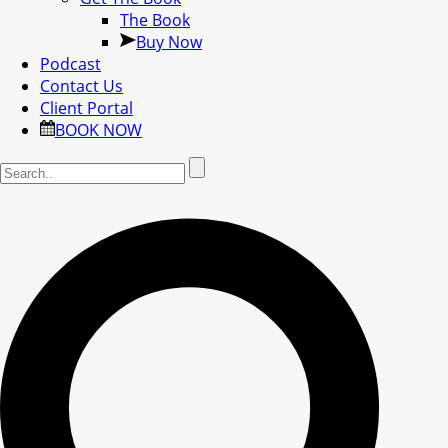
The Book
Buy Now
Podcast
Contact Us
Client Portal
BOOK NOW