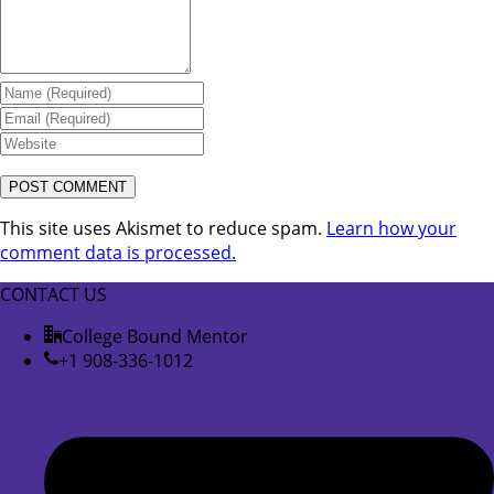
This site uses Akismet to reduce spam.
Learn how your
comment data is processed.
CONTACT US
College Bound Mentor
+1 908-336-1012