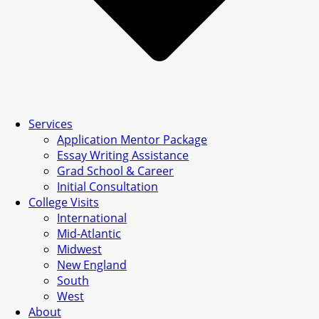
Services
Application Mentor Package
Essay Writing Assistance
Grad School & Career
Initial Consultation
College Visits
International
Mid-Atlantic
Midwest
New England
South
West
About