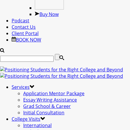
Buy Now
Podcast
Contact Us
Client Portal
BOOK NOW
Services
Application Mentor Package
Essay Writing Assistance
Grad School & Career
Initial Consultation
College Visits
International