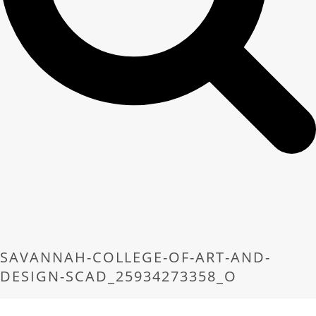
SAVANNAH-COLLEGE-OF-ART-AND-
DESIGN-SCAD_25934273358_O