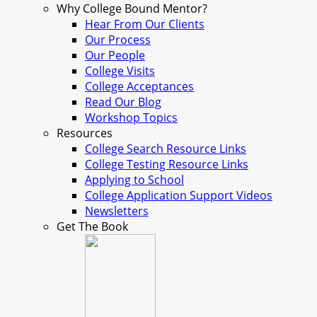
Why College Bound Mentor?
Hear From Our Clients
Our Process
Our People
College Visits
College Acceptances
Read Our Blog
Workshop Topics
Resources
College Search Resource Links
College Testing Resource Links
Applying to School
College Application Support Videos
Newsletters
Get The Book