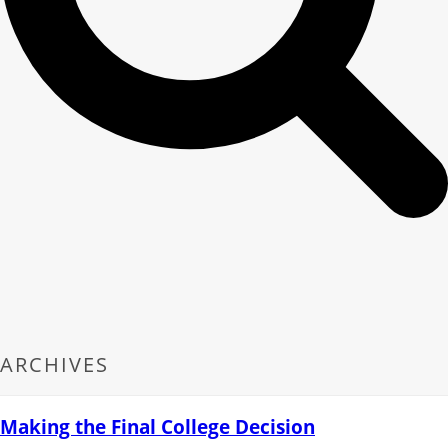
ARCHIVES
Making the Final College Decision