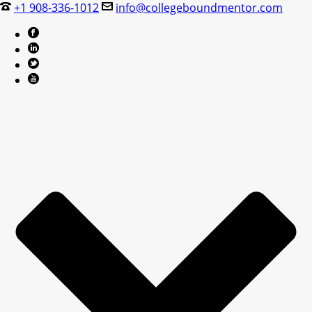
+1 908-336-1012
info@collegeboundmentor.com