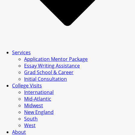
Services
Application Mentor Package
Essay Writing Assistance
Grad School & Career
Initial Consultation
College Visits
International
Mid-Atlantic
Midwest
New England
South
West
About