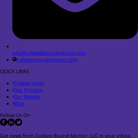
info@collegeboundmentor.com
collegeboundmentor.com
QUICK LINKS
College Visits
Our Process
Our People
Blog
Follow Us On
Get news from College Bound Mentor, LLC in your inbox.