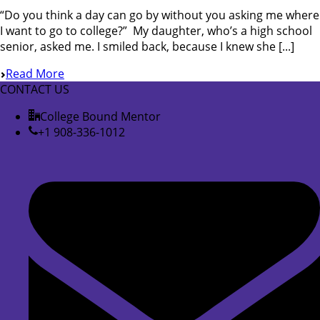
“Do you think a day can go by without you asking me where
I want to go to college?” My daughter, who’s a high school
senior, asked me. I smiled back, because I knew she [...]
Read More
CONTACT US
College Bound Mentor
+1 908-336-1012