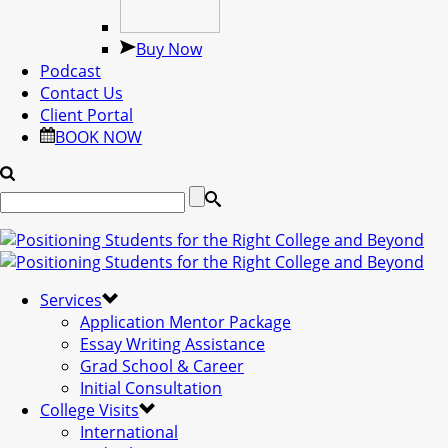
Buy Now
Podcast
Contact Us
Client Portal
BOOK NOW
Services
Application Mentor Package
Essay Writing Assistance
Grad School & Career
Initial Consultation
College Visits
International