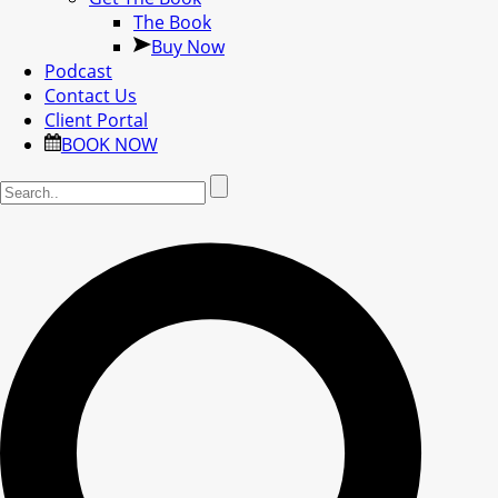
The Book
Buy Now
Podcast
Contact Us
Client Portal
BOOK NOW