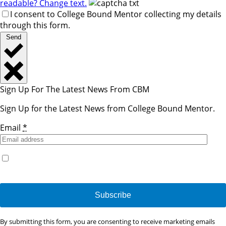
readable? Change text.
I consent to College Bound Mentor collecting my details
through this form.
Send
Sign Up For The Latest News From CBM
Sign Up for the Latest News from College Bound Mentor.
Email
*
Yes, I would like to receive emails from College Bound
Mentor. (You can unsubscribe anytime)
Constant
By submitting this form, you are consenting to receive marketing emails