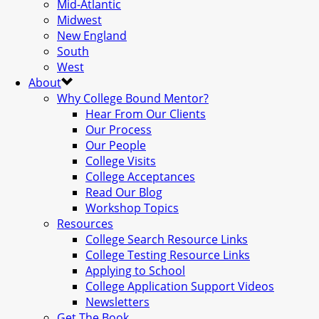
Mid-Atlantic
Midwest
New England
South
West
About
Why College Bound Mentor?
Hear From Our Clients
Our Process
Our People
College Visits
College Acceptances
Read Our Blog
Workshop Topics
Resources
College Search Resource Links
College Testing Resource Links
Applying to School
College Application Support Videos
Newsletters
Get The Book