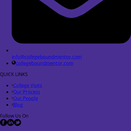
info@collegeboundmentor.com
collegeboundmentor.com
QUICK LINKS
College Visits
Our Process
Our People
Blog
Follow Us On