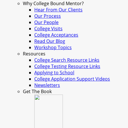
Why College Bound Mentor?
Hear From Our Clients
Our Process
Our People
College Visits
College Acceptances
Read Our Blog
Workshop Topics
Resources
College Search Resource Links
College Testing Resource Links
Applying to School
College Application Support Videos
Newsletters
Get The Book