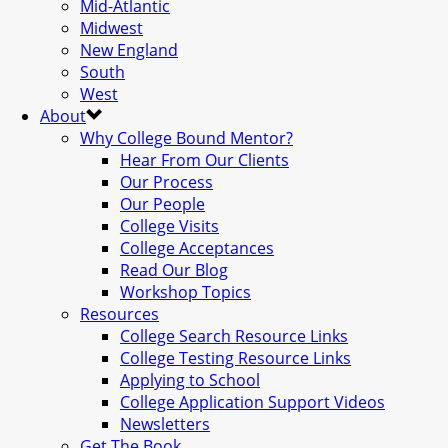
Mid-Atlantic
Midwest
New England
South
West
About
Why College Bound Mentor?
Hear From Our Clients
Our Process
Our People
College Visits
College Acceptances
Read Our Blog
Workshop Topics
Resources
College Search Resource Links
College Testing Resource Links
Applying to School
College Application Support Videos
Newsletters
Get The Book