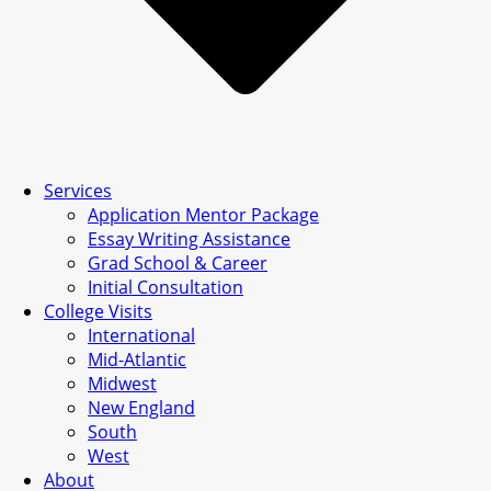
Services
Application Mentor Package
Essay Writing Assistance
Grad School & Career
Initial Consultation
College Visits
International
Mid-Atlantic
Midwest
New England
South
West
About