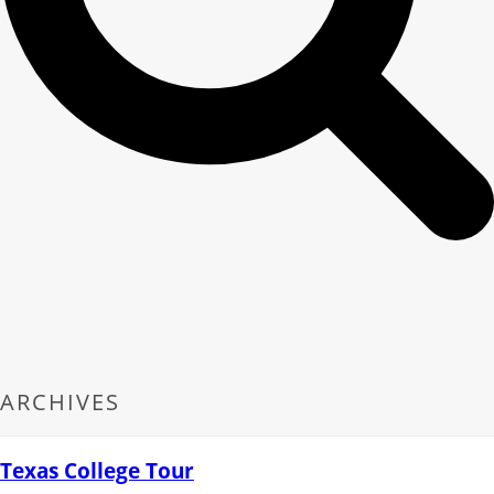
ARCHIVES
Texas College Tour