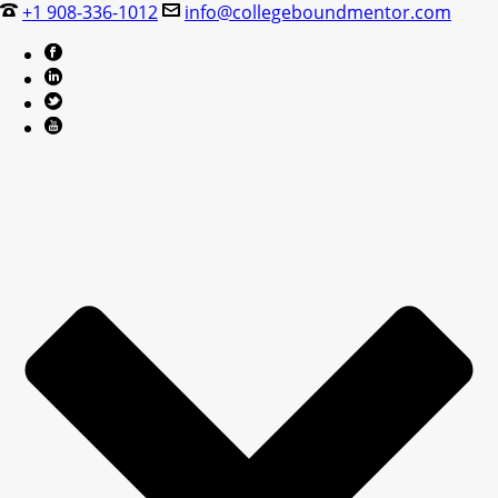
+1 908-336-1012
info@collegeboundmentor.com