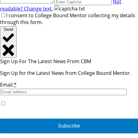
Not
readable? Change text.
I consent to College Bound Mentor collecting my details
through this form.
Send
Sign Up For The Latest News From CBM
Sign Up for the Latest News from College Bound Mentor.
Email
*
Yes, I would like to receive emails from College Bound
Mentor. (You can unsubscribe anytime)