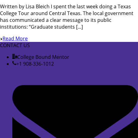
Written by Lisa Bleich I spent the last week doing a Texas
College Tour around Central Texas. The local government
has communicated a clear message to its public
institutions: “Graduate students [...]
Read More
CONTACT US
College Bound Mentor
+1 908-336-1012