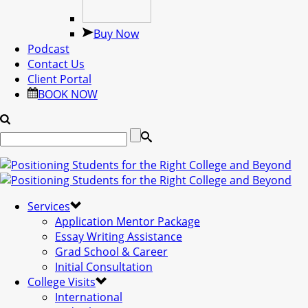
Buy Now
Podcast
Contact Us
Client Portal
BOOK NOW
Services
Application Mentor Package
Essay Writing Assistance
Grad School & Career
Initial Consultation
College Visits
International