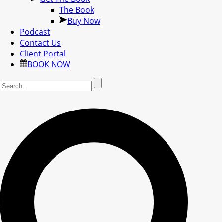
The Book
Buy Now
Podcast
Contact Us
Client Portal
BOOK NOW