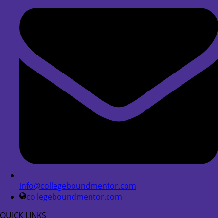
info@collegeboundmentor.com
collegeboundmentor.com
QUICK LINKS