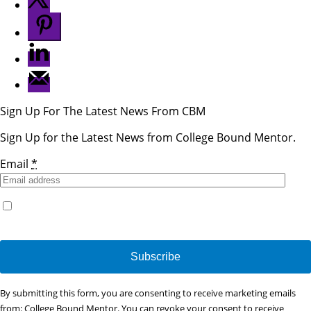
Sign Up For The Latest News From CBM
Sign Up for the Latest News from College Bound Mentor.
Email
*
Yes, I would like to receive emails from College Bound
Mentor. (You can unsubscribe anytime)
Constant
By submitting this form, you are consenting to receive marketing emails
Contact
from: College Bound Mentor. You can revoke your consent to receive