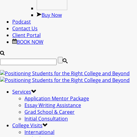
Buy Now
Podcast
Contact Us
Client Portal
BOOK NOW
Services
Application Mentor Package
Essay Writing Assistance
Grad School & Career
Initial Consultation
College Visits
International