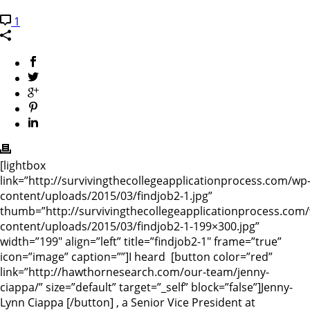
1
[lightbox
link=”http://survivingthecollegeapplicationprocess.com/wp
content/uploads/2015/03/findjob2-1.jpg”
thumb=”http://survivingthecollegeapplicationprocess.com
content/uploads/2015/03/findjob2-1-199×300.jpg”
width=”199″ align=”left” title=”findjob2-1″ frame=”true”
icon=”image” caption=””]I heard [button color=”red”
link=”http://hawthornesearch.com/our-team/jenny-
ciappa/” size=”default” target=”_self” block=”false”]Jenny-
Lynn Ciappa [/button] , a Senior Vice President at