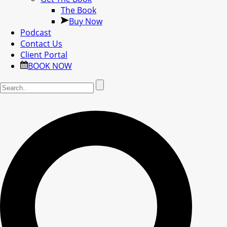
The Book
Buy Now
Podcast
Contact Us
Client Portal
BOOK NOW