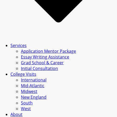
Services
Application Mentor Package
Essay Writing Assistance
Grad School & Career
Initial Consultation
College Visits
International
Mid-Atlantic
Midwest
New England
South
West
About