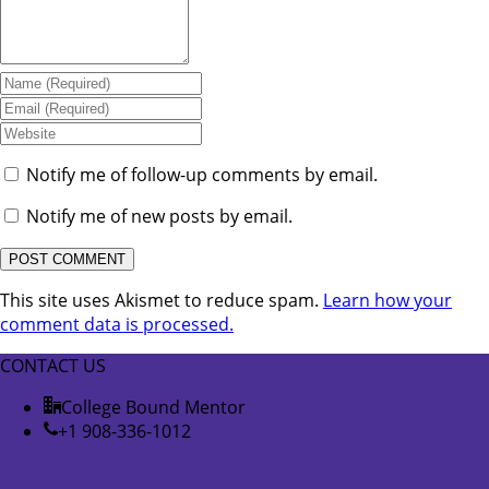
Notify me of follow-up comments by email.
Notify me of new posts by email.
This site uses Akismet to reduce spam.
Learn how your
comment data is processed.
CONTACT US
College Bound Mentor
+1 908-336-1012