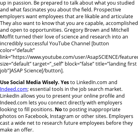
up in passion. Be prepared to talk about what you studied
and what fascinates you about the field. Prospective
employers want employees that are likable and articulate
They also want to know that you are capable, accomplished
and open to opportunities. Gregory Brown and Mitchell
Moffit turned their love of science and research into an
incredibly successful YouTube Channel [button
color=”default”
link=”https://www.youtube.com/user/AsapSCIENCE/feature
size=”default” target=”_self” block=”false” title=”landing first
job”]ASAP Science[/button].
Use Social Media Wisely. Yes
to LinkedIn.com and
Indeed.com
; essential tools in the job search market.
LinkedIn allows you to present your online profile and
Indeed.com lets you connect directly with employers
looking to fill positions.
No
to posting inappropriate
photos on Facebook, Instagram or other sites. Employers
cast a wide net to research future employees before they
make an offer.