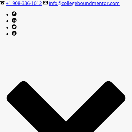
+1 908-336-1012
info@collegeboundmentor.com