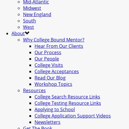
Mid-Atlantic
Midwest
New England
South
West
About
Why College Bound Mentor?
Hear From Our Clients
Our Process
Our People
College Visits
College Acceptances
Read Our Blog
Workshop Topics
Resources
College Search Resource Links
College Testing Resource Links
Applying to School
College Application Support Videos
Newsletters
Get The Book