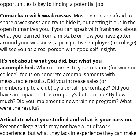
opportunities is key to finding a potential job.
Come clean with weaknesses
. Most people are afraid to
share a weakness and try to hide it, but getting it out in the
open humanizes you. If you can speak with frankness about
what you learned from a mistake or how you have gotten
around your weakness, a prospective employer (or college)
will see you as a real person with good self-insight.
It’s not about what you did, but what you
accomplished.
When it comes to your resume (for work or
college), focus on concrete accomplishments with
measurable results. Did you increase sales (or
membership to a club) by a certain percentage? Did you
have an impact on the company’s bottom line? By how
much? Did you implement a new training program? What
were the results?
Articulate what you studied and what is your passion.
Recent college grads may not have a lot of work
experience, but what they lack in experience they can make