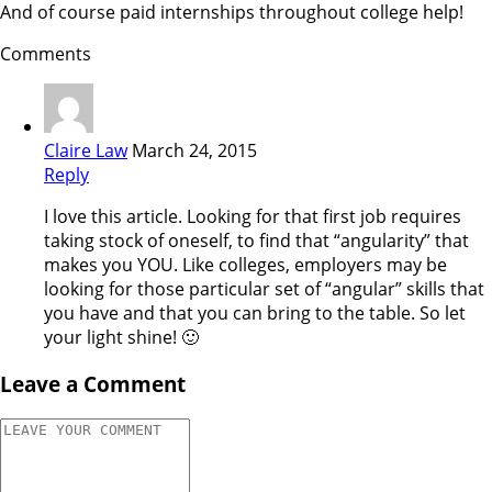
And of course paid internships throughout college help!
Comments
Claire Law
March 24, 2015
Reply
I love this article. Looking for that first job requires
taking stock of oneself, to find that “angularity” that
makes you YOU. Like colleges, employers may be
looking for those particular set of “angular” skills that
you have and that you can bring to the table. So let
your light shine! 🙂
Leave a Comment