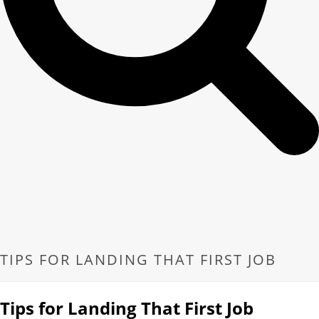
TIPS FOR LANDING THAT FIRST JOB
Tips for Landing That First Job