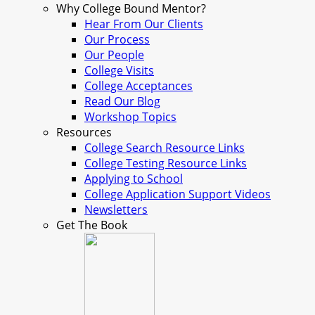
Why College Bound Mentor?
Hear From Our Clients
Our Process
Our People
College Visits
College Acceptances
Read Our Blog
Workshop Topics
Resources
College Search Resource Links
College Testing Resource Links
Applying to School
College Application Support Videos
Newsletters
Get The Book