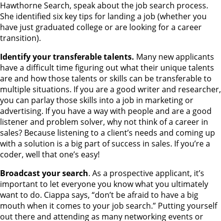
Hawthorne Search, speak about the job search process.
She identified six key tips for landing a job (whether you
have just graduated college or are looking for a career
transition).
Identify your transferable talents.
Many new applicants
have a difficult time figuring out what their unique talents
are and how those talents or skills can be transferable to
multiple situations. If you are a good writer and researcher,
you can parlay those skills into a job in marketing or
advertising. If you have a way with people and are a good
listener and problem solver, why not think of a career in
sales? Because listening to a client’s needs and coming up
with a solution is a big part of success in sales. If you’re a
coder, well that one’s easy!
Broadcast your search
. As a prospective applicant, it’s
important to let everyone you know what you ultimately
want to do. Ciappa says, “don’t be afraid to have a big
mouth when it comes to your job search.” Putting yourself
out there and attending as many networking events or