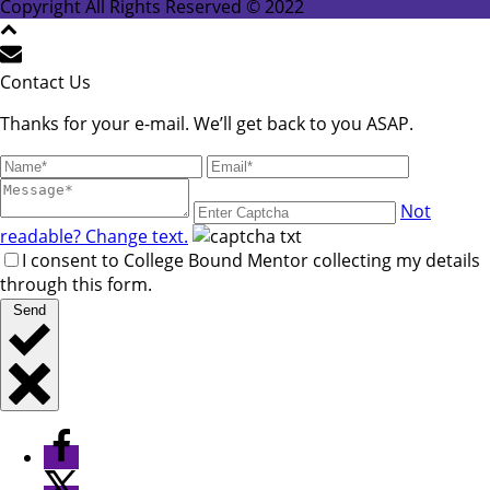
leave
Copyright All Rights Reserved © 2022
this
field
blank.
Contact Us
Thanks for your e-mail. We’ll get back to you ASAP.
Not
readable? Change text.
I consent to College Bound Mentor collecting my details
through this form.
Send