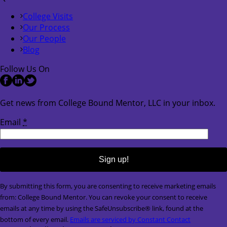
College Visits
Our Process
Our People
Blog
Follow Us On
Get news from College Bound Mentor, LLC in your inbox.
Email
*
Constant
By submitting this form, you are consenting to receive marketing emails
Contact
from: College Bound Mentor. You can revoke your consent to receive
Use.
emails at any time by using the SafeUnsubscribe® link, found at the
Please
bottom of every email.
Emails are serviced by Constant Contact