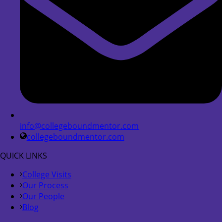
info@collegeboundmentor.com
collegeboundmentor.com
QUICK LINKS
College Visits
Our Process
Our People
Blog