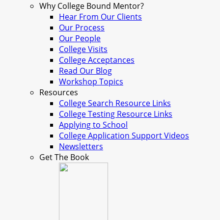
Why College Bound Mentor?
Hear From Our Clients
Our Process
Our People
College Visits
College Acceptances
Read Our Blog
Workshop Topics
Resources
College Search Resource Links
College Testing Resource Links
Applying to School
College Application Support Videos
Newsletters
Get The Book