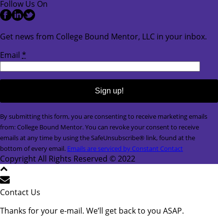
Follow Us On
Get news from College Bound Mentor, LLC in your inbox.
Email
*
Constant
By submitting this form, you are consenting to receive marketing emails
Contact
from: College Bound Mentor. You can revoke your consent to receive
Use.
emails at any time by using the SafeUnsubscribe® link, found at the
Please
bottom of every email.
Emails are serviced by Constant Contact
leave
Copyright All Rights Reserved © 2022
this
field
blank.
Contact Us
Thanks for your e-mail. We’ll get back to you ASAP.