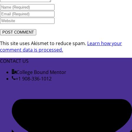
This site uses Akismet to reduce spam.
Learn how your
comment data is processed.
CONTACT US
College Bound Mentor
+1 908-336-1012