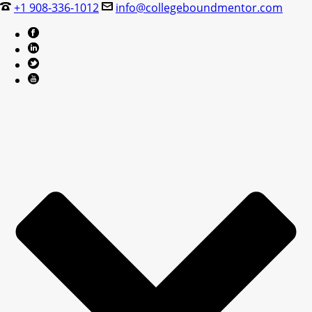
+1 908-336-1012
info@collegeboundmentor.com