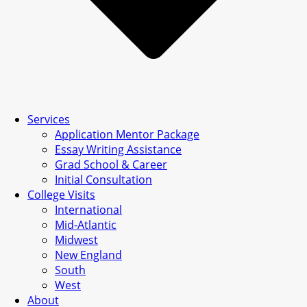
Services
Application Mentor Package
Essay Writing Assistance
Grad School & Career
Initial Consultation
College Visits
International
Mid-Atlantic
Midwest
New England
South
West
About