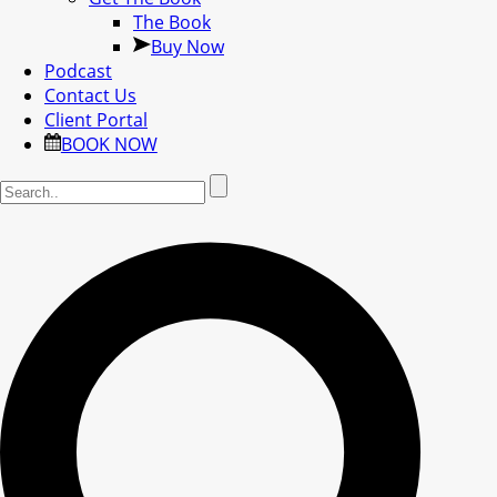
The Book
Buy Now
Podcast
Contact Us
Client Portal
BOOK NOW