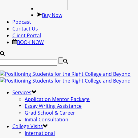
Buy Now
Podcast
Contact Us
Client Portal
BOOK NOW
Services
Application Mentor Package
Essay Writing Assistance
Grad School & Career
Initial Consultation
College Visits
International