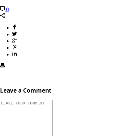
0
Leave a Comment