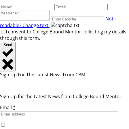
Not
readable? Change text.
I consent to College Bound Mentor collecting my details
through this form.
Send
Sign Up For The Latest News From CBM
Sign Up for the Latest News from College Bound Mentor.
Email
*
Yes, I would like to receive emails from College Bound