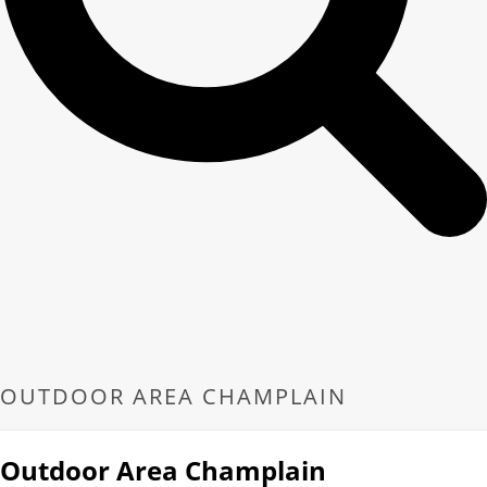
OUTDOOR AREA CHAMPLAIN
Outdoor Area Champlain