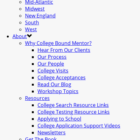
Mid-Atlantic
Midwest
New England
South
West
About
Why College Bound Mentor?
Hear From Our Clients
Our Process
Our People
College Visits
College Acceptances
Read Our Blog
Workshop Topics
Resources
College Search Resource Links
College Testing Resource Links
Applying to School
College Application Support Videos
Newsletters
Get The Book