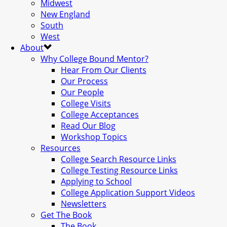
Midwest
New England
South
West
About
Why College Bound Mentor?
Hear From Our Clients
Our Process
Our People
College Visits
College Acceptances
Read Our Blog
Workshop Topics
Resources
College Search Resource Links
College Testing Resource Links
Applying to School
College Application Support Videos
Newsletters
Get The Book
The Book