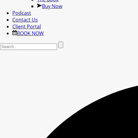
Buy Now
Podcast
Contact Us
Client Portal
BOOK NOW