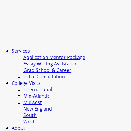
Services
Application Mentor Package
Essay Writing Assistance
Grad School & Career
Initial Consultation
College Visits
International
Mid-Atlantic
Midwest
New England
South
West
About