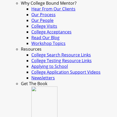
Why College Bound Mentor?
Hear From Our Clients
Our Process
Our People
College Visits
College Acceptances
Read Our Blog
Workshop Topics
Resources
College Search Resource Links
College Testing Resource Links
Applying to School
College Application Support Videos
Newsletters
Get The Book