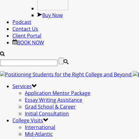
Buy Now
Podcast
Contact Us
Client Portal
BOOK NOW
Services
Application Mentor Package
Essay Writing Assistance
Grad School & Career
Initial Consultation
College Visits
International
Mid-Atlantic