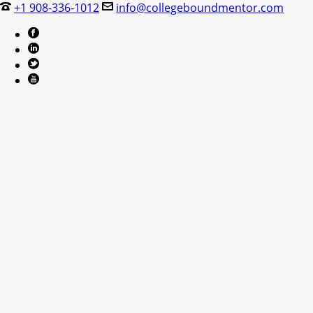
+1 908-336-1012
info@collegeboundmentor.com