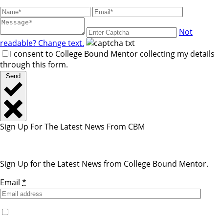
Not
readable? Change text.
I consent to College Bound Mentor collecting my details
through this form.
Send
Sign Up For The Latest News From CBM
Sign Up for the Latest News from College Bound Mentor.
Email
*
Yes, I would like to receive emails from College Bound