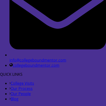
info@collegeboundmentor.com
collegeboundmentor.com
QUICK LINKS
College Visits
Our Process
Our People
Blog