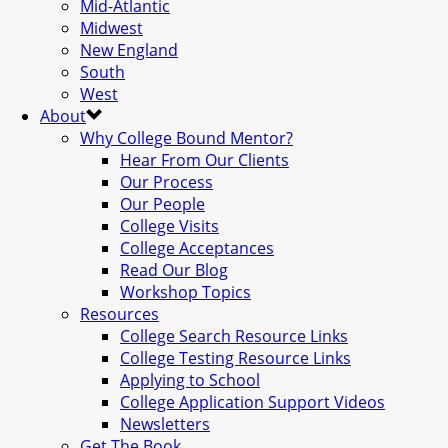
Mid-Atlantic
Midwest
New England
South
West
About
Why College Bound Mentor?
Hear From Our Clients
Our Process
Our People
College Visits
College Acceptances
Read Our Blog
Workshop Topics
Resources
College Search Resource Links
College Testing Resource Links
Applying to School
College Application Support Videos
Newsletters
Get The Book