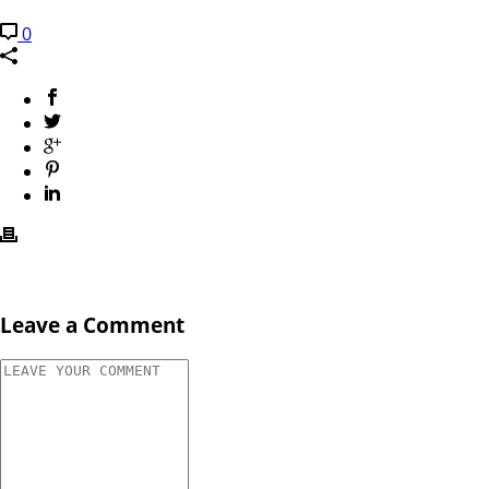
0
Leave a Comment