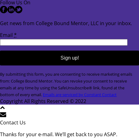
Follow Us On
Get news from College Bound Mentor, LLC in your inbox.
Email
*
Constant
By submitting this form, you are consenting to receive marketing emails
Contact
from: College Bound Mentor. You can revoke your consent to receive
Use.
emails at any time by using the SafeUnsubscribe® link, found at the
Please
bottom of every email.
Emails are serviced by Constant Contact
leave
Copyright All Rights Reserved © 2022
this
field
blank.
Contact Us
Thanks for your e-mail. We’ll get back to you ASAP.