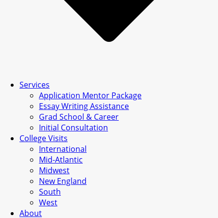
Services
Application Mentor Package
Essay Writing Assistance
Grad School & Career
Initial Consultation
College Visits
International
Mid-Atlantic
Midwest
New England
South
West
About