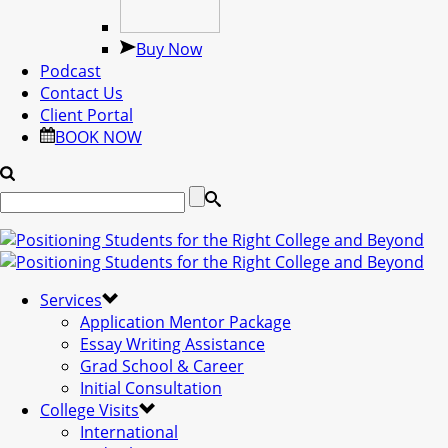
Buy Now
Podcast
Contact Us
Client Portal
BOOK NOW
Services
Application Mentor Package
Essay Writing Assistance
Grad School & Career
Initial Consultation
College Visits
International