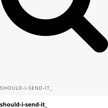
SHOULD-I-SEND-IT_
should-i-send-it_