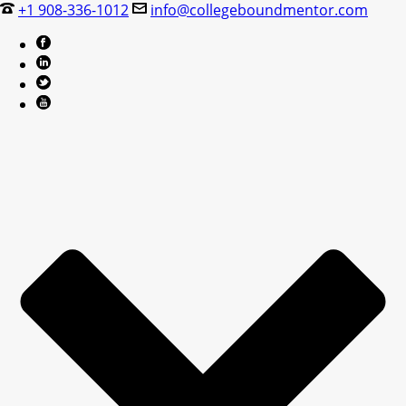
+1 908-336-1012
info@collegeboundmentor.com