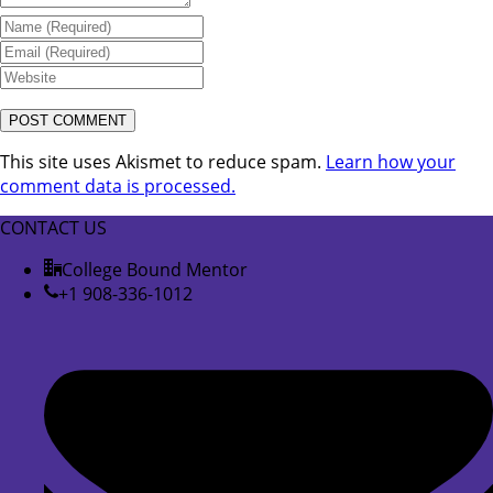
This site uses Akismet to reduce spam.
Learn how your
comment data is processed.
CONTACT US
College Bound Mentor
+1 908-336-1012