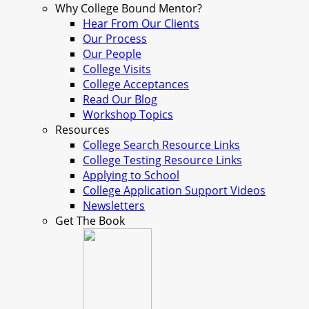
Why College Bound Mentor?
Hear From Our Clients
Our Process
Our People
College Visits
College Acceptances
Read Our Blog
Workshop Topics
Resources
College Search Resource Links
College Testing Resource Links
Applying to School
College Application Support Videos
Newsletters
Get The Book