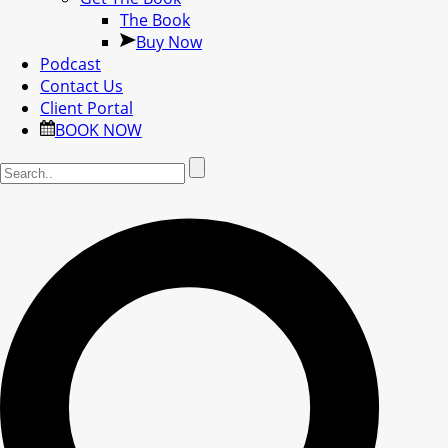
The Book
Buy Now
Podcast
Contact Us
Client Portal
BOOK NOW