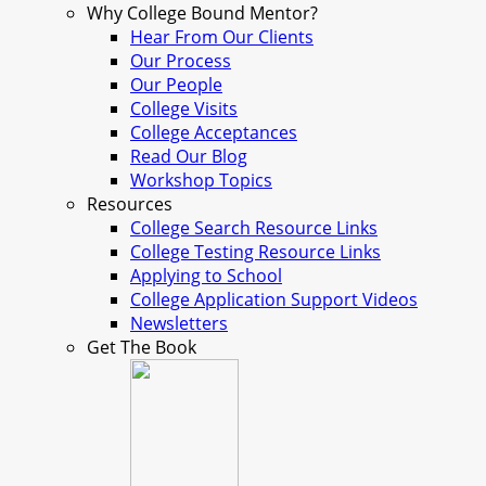
Why College Bound Mentor?
Hear From Our Clients
Our Process
Our People
College Visits
College Acceptances
Read Our Blog
Workshop Topics
Resources
College Search Resource Links
College Testing Resource Links
Applying to School
College Application Support Videos
Newsletters
Get The Book