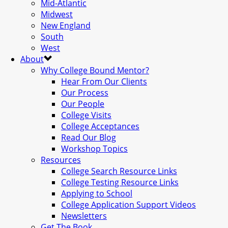
Mid-Atlantic
Midwest
New England
South
West
About
Why College Bound Mentor?
Hear From Our Clients
Our Process
Our People
College Visits
College Acceptances
Read Our Blog
Workshop Topics
Resources
College Search Resource Links
College Testing Resource Links
Applying to School
College Application Support Videos
Newsletters
Get The Book