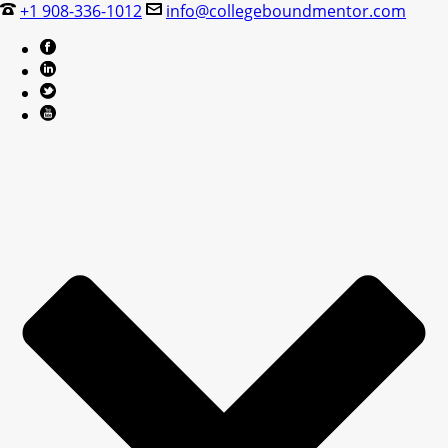
+1 908-336-1012
info@collegeboundmentor.com