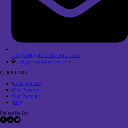
info@collegeboundmentor.com
collegeboundmentor.com
QUICK LINKS
College Visits
Our Process
Our People
Blog
Follow Us On