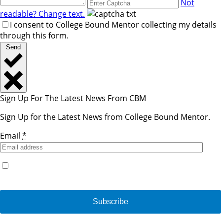
Not
readable? Change text.
I consent to College Bound Mentor collecting my details
through this form.
Send
Sign Up For The Latest News From CBM
Sign Up for the Latest News from College Bound Mentor.
Email
*
Yes, I would like to receive emails from College Bound
Mentor. (You can unsubscribe anytime)