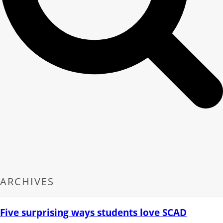
ARCHIVES
Five surprising ways students love SCAD