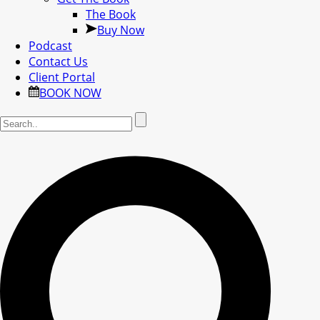
The Book
Buy Now
Podcast
Contact Us
Client Portal
BOOK NOW