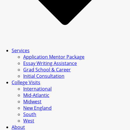
Services
Application Mentor Package
Essay Writing Assistance
Grad School & Career
Initial Consultation
College Visits
International
Mid-Atlantic
Midwest
New England
South
West
About