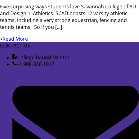
Five surprising ways students love Savannah College of Art
and Design 1. Athletics. SCAD boasts 12 varsity athletic
teams, including a very strong equestrian, fencing and
tennis teams. So if you [...]
Read More
CONTACT US
College Bound Mentor
+1 908-336-1012