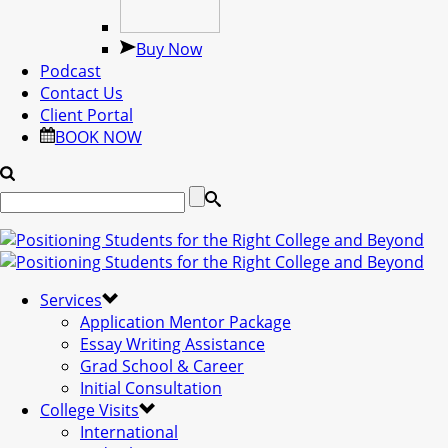
Buy Now
Podcast
Contact Us
Client Portal
BOOK NOW
Services
Application Mentor Package
Essay Writing Assistance
Grad School & Career
Initial Consultation
College Visits
International