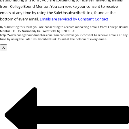
By submitting this form, you are consenting to receive marketing emails
Contact
from: College Bound Mentor. You can revoke your consent to receive
Use.
emails at any time by using the SafeUnsubscribe® link, found at the
Please
bottom of every email.
Emails are serviced by Constant Contact
leave
By submitting this form, you are consenting to receive marketing emails from: College Bound
this
Mentor, LLC, 15 Normandy Dr., Westfield, NJ, 07090, US,
http://www.collegeboundmentor.com. You can revoke your consent to receive emails at any
field
time by using the Safe Unsubscribe® link, found at the bottom of every email.
blank.
X