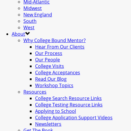
Mid-Atlantic
Midwest
New England
South
West
About
Why College Bound Mentor?
Hear From Our Clients
Our Process
Our People
College Visits
College Acceptances
Read Our Blog
Workshop Topics
Resources
College Search Resource Links
College Testing Resource Links
Applying to School
College Application Support Videos
Newsletters
Get The Book