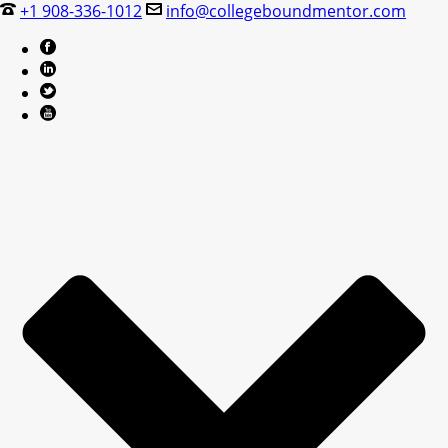
+1 908-336-1012
info@collegeboundmentor.com