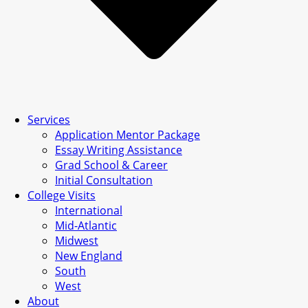
Services
Application Mentor Package
Essay Writing Assistance
Grad School & Career
Initial Consultation
College Visits
International
Mid-Atlantic
Midwest
New England
South
West
About