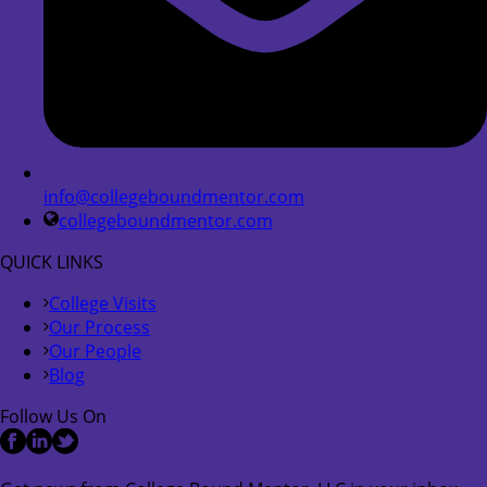
info@collegeboundmentor.com
collegeboundmentor.com
QUICK LINKS
College Visits
Our Process
Our People
Blog
Follow Us On