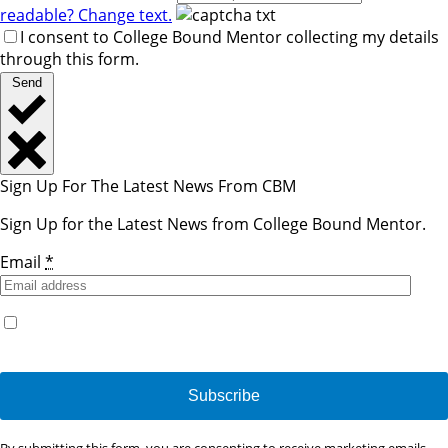
readable? Change text.
I consent to College Bound Mentor collecting my details
through this form.
Send
Sign Up For The Latest News From CBM
Sign Up for the Latest News from College Bound Mentor.
Email
*
Yes, I would like to receive emails from College Bound
Mentor. (You can unsubscribe anytime)
Constant