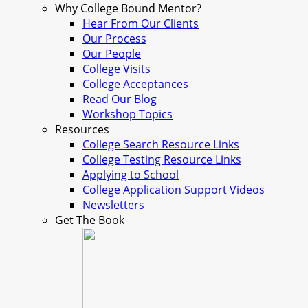
Why College Bound Mentor?
Hear From Our Clients
Our Process
Our People
College Visits
College Acceptances
Read Our Blog
Workshop Topics
Resources
College Search Resource Links
College Testing Resource Links
Applying to School
College Application Support Videos
Newsletters
Get The Book