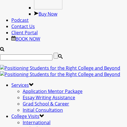
Buy Now
Podcast
Contact Us
Client Portal
BOOK NOW
Services
Application Mentor Package
Essay Writing Assistance
Grad School & Career
Initial Consultation
College Visits
International