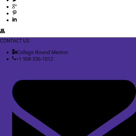
CONTACT US
College Bound Mentor
+1 908-336-1012