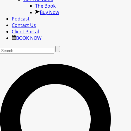
The Book
Buy Now
Podcast
Contact Us
Client Portal
BOOK NOW