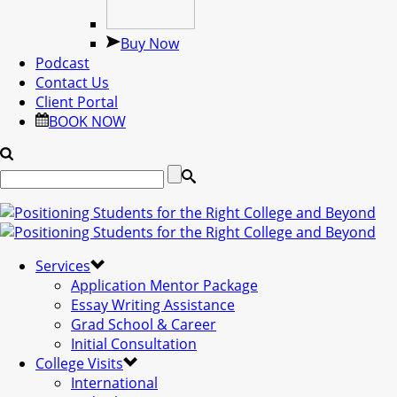
Buy Now
Podcast
Contact Us
Client Portal
BOOK NOW
Services
Application Mentor Package
Essay Writing Assistance
Grad School & Career
Initial Consultation
College Visits
International