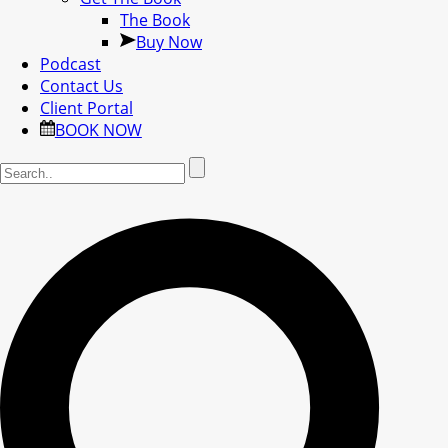
The Book
Buy Now
Podcast
Contact Us
Client Portal
BOOK NOW