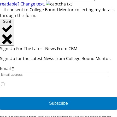
readable? Change text.
I consent to College Bound Mentor collecting my details
through this form.
Send
Sign Up For The Latest News From CBM
Sign Up for the Latest News from College Bound Mentor.
Email
*
Yes, I would like to receive emails from College Bound
Mentor. (You can unsubscribe anytime)
Constant