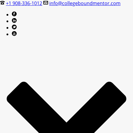
+1 908-336-1012
info@collegeboundmentor.com