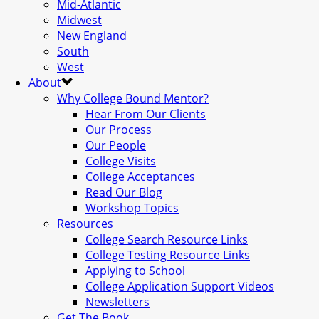
Mid-Atlantic
Midwest
New England
South
West
About
Why College Bound Mentor?
Hear From Our Clients
Our Process
Our People
College Visits
College Acceptances
Read Our Blog
Workshop Topics
Resources
College Search Resource Links
College Testing Resource Links
Applying to School
College Application Support Videos
Newsletters
Get The Book