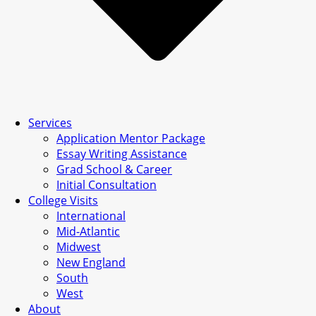
Services
Application Mentor Package
Essay Writing Assistance
Grad School & Career
Initial Consultation
College Visits
International
Mid-Atlantic
Midwest
New England
South
West
About