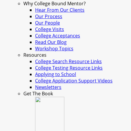
Why College Bound Mentor?
Hear From Our Clients
Our Process
Our People
College Visits
College Acceptances
Read Our Blog
Workshop Topics
Resources
College Search Resource Links
College Testing Resource Links
Applying to School
College Application Support Videos
Newsletters
Get The Book