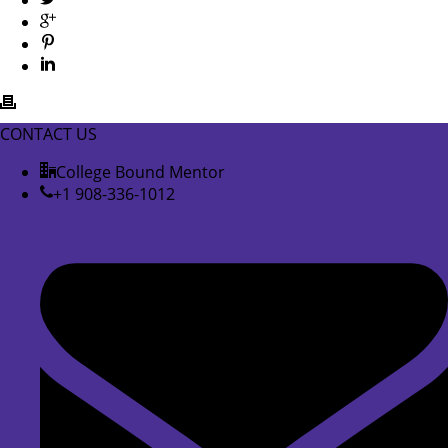
CONTACT US
College Bound Mentor
+1 908-336-1012