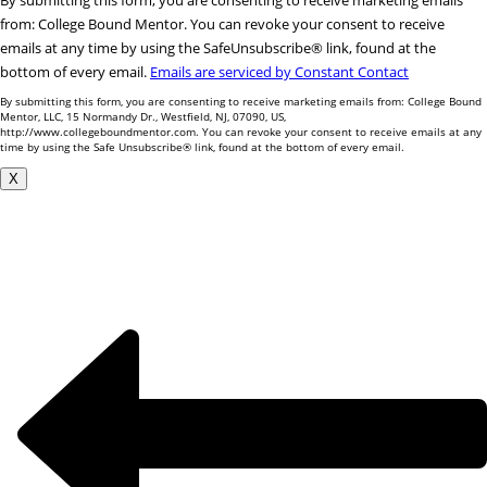
By submitting this form, you are consenting to receive marketing emails
Contact
from: College Bound Mentor. You can revoke your consent to receive
Use.
emails at any time by using the SafeUnsubscribe® link, found at the
Please
bottom of every email.
Emails are serviced by Constant Contact
leave
By submitting this form, you are consenting to receive marketing emails from: College Bound
this
Mentor, LLC, 15 Normandy Dr., Westfield, NJ, 07090, US,
http://www.collegeboundmentor.com. You can revoke your consent to receive emails at any
field
time by using the Safe Unsubscribe® link, found at the bottom of every email.
blank.
X