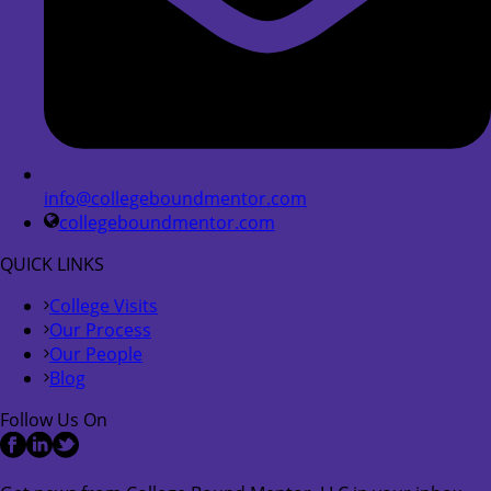
info@collegeboundmentor.com
collegeboundmentor.com
QUICK LINKS
College Visits
Our Process
Our People
Blog
Follow Us On