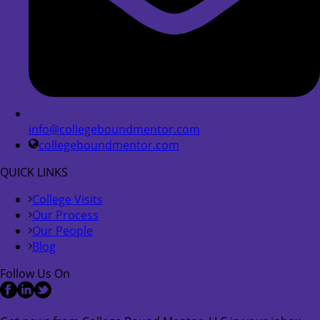
info@collegeboundmentor.com
collegeboundmentor.com
QUICK LINKS
College Visits
Our Process
Our People
Blog
Follow Us On