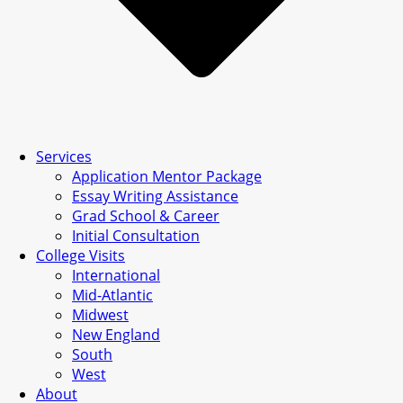
Services
Application Mentor Package
Essay Writing Assistance
Grad School & Career
Initial Consultation
College Visits
International
Mid-Atlantic
Midwest
New England
South
West
About