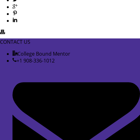
CONTACT US
College Bound Mentor
+1 908-336-1012