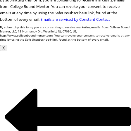
By submitting this form, you are consenting to receive marketing emails
Contact
from: College Bound Mentor. You can revoke your consent to receive
Use.
emails at any time by using the SafeUnsubscribe® link, found at the
Please
bottom of every email.
Emails are serviced by Constant Contact
leave
By submitting this form, you are consenting to receive marketing emails from: College Bound
this
Mentor, LLC, 15 Normandy Dr., Westfield, NJ, 07090, US,
http://www.collegeboundmentor.com. You can revoke your consent to receive emails at any
field
time by using the Safe Unsubscribe® link, found at the bottom of every email.
blank.
X