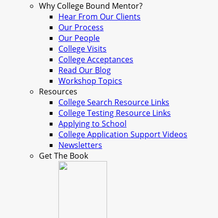
Why College Bound Mentor?
Hear From Our Clients
Our Process
Our People
College Visits
College Acceptances
Read Our Blog
Workshop Topics
Resources
College Search Resource Links
College Testing Resource Links
Applying to School
College Application Support Videos
Newsletters
Get The Book