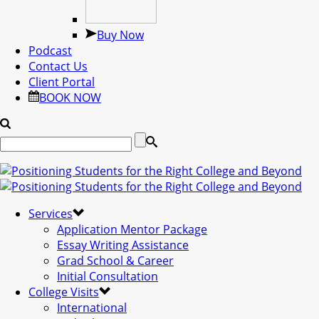
Buy Now
Podcast
Contact Us
Client Portal
BOOK NOW
Services
Application Mentor Package
Essay Writing Assistance
Grad School & Career
Initial Consultation
College Visits
International