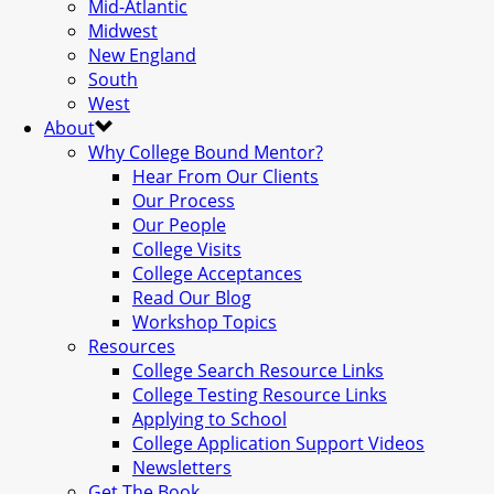
Mid-Atlantic
Midwest
New England
South
West
About
Why College Bound Mentor?
Hear From Our Clients
Our Process
Our People
College Visits
College Acceptances
Read Our Blog
Workshop Topics
Resources
College Search Resource Links
College Testing Resource Links
Applying to School
College Application Support Videos
Newsletters
Get The Book