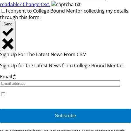
readable? Change text.
I consent to College Bound Mentor collecting my details
through this form.
Send
Sign Up For The Latest News From CBM
Sign Up for the Latest News from College Bound Mentor.
Email
*
Yes, I would like to receive emails from College Bound
Mentor. (You can unsubscribe anytime)
Constant