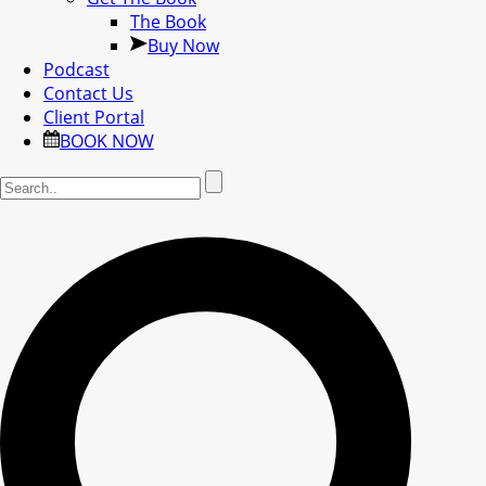
The Book
Buy Now
Podcast
Contact Us
Client Portal
BOOK NOW