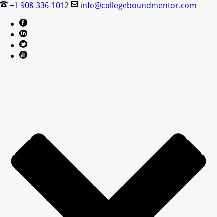
+1 908-336-1012
info@collegeboundmentor.com