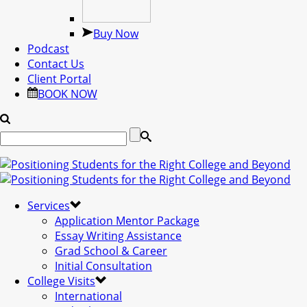
Buy Now
Podcast
Contact Us
Client Portal
BOOK NOW
Services
Application Mentor Package
Essay Writing Assistance
Grad School & Career
Initial Consultation
College Visits
International