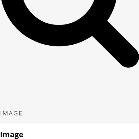
IMAGE
Image