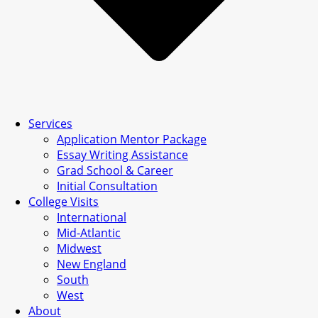
Services
Application Mentor Package
Essay Writing Assistance
Grad School & Career
Initial Consultation
College Visits
International
Mid-Atlantic
Midwest
New England
South
West
About