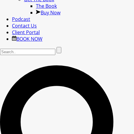
The Book
Buy Now
Podcast
Contact Us
Client Portal
BOOK NOW