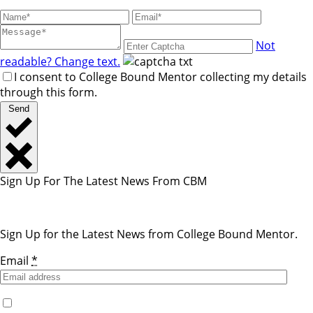
Not
readable? Change text.
I consent to College Bound Mentor collecting my details
through this form.
Send
Sign Up For The Latest News From CBM
Sign Up for the Latest News from College Bound Mentor.
Email
*
Yes, I would like to receive emails from College Bound