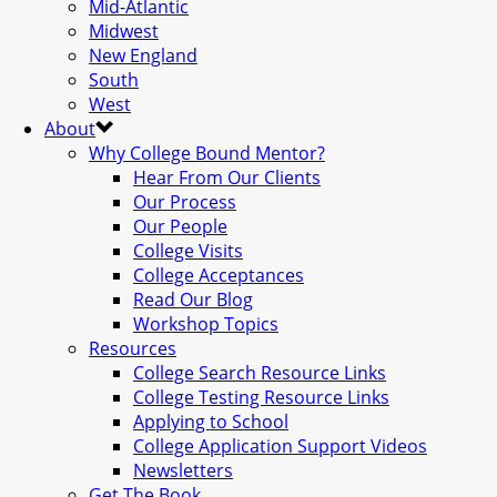
Mid-Atlantic
Midwest
New England
South
West
About
Why College Bound Mentor?
Hear From Our Clients
Our Process
Our People
College Visits
College Acceptances
Read Our Blog
Workshop Topics
Resources
College Search Resource Links
College Testing Resource Links
Applying to School
College Application Support Videos
Newsletters
Get The Book