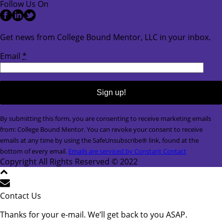
Follow Us On
Get news from College Bound Mentor, LLC in your inbox.
Email
*
Constant
By submitting this form, you are consenting to receive marketing emails
Contact
from: College Bound Mentor. You can revoke your consent to receive
Use.
emails at any time by using the SafeUnsubscribe® link, found at the
Please
bottom of every email.
Emails are serviced by Constant Contact
leave
Copyright All Rights Reserved © 2022
this
field
blank.
Contact Us
Thanks for your e-mail. We’ll get back to you ASAP.