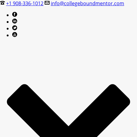
+1 908-336-1012
info@collegeboundmentor.com