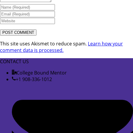
This site uses Akismet to reduce spam.
Learn how your
comment data is processed.
CONTACT US
College Bound Mentor
+1 908-336-1012