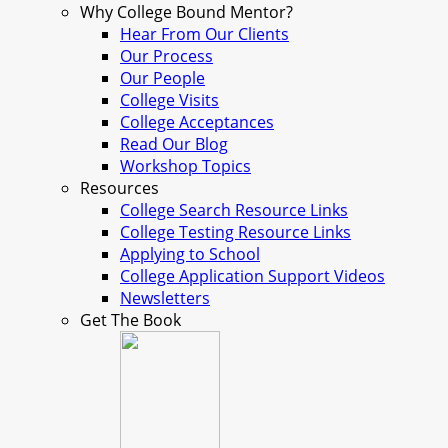
Why College Bound Mentor?
Hear From Our Clients
Our Process
Our People
College Visits
College Acceptances
Read Our Blog
Workshop Topics
Resources
College Search Resource Links
College Testing Resource Links
Applying to School
College Application Support Videos
Newsletters
Get The Book