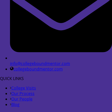
info@collegeboundmentor.com
collegeboundmentor.com
QUICK LINKS
College Visits
Our Process
Our People
Blog