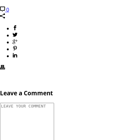
0
Leave a Comment